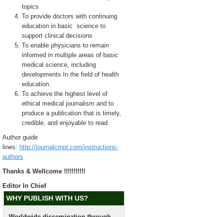
topics
To provide doctors with continuing
education in basic science to
support clinical decisions
To enable physicians to remain
informed in multiple areas of basic
medical science, including
developments In the field of health
education.
To achieve the highest level of
ethical medical journalism and to
produce a publication that is timely,
credible, and enjoyable to read.
Author guide
lines:
http://journalcmpr.com/instructions-
authors
Thanks & Wellcome !!!!!!!!!!!
Editor In Chief
WHY PUBLISH WITH US?
Worldwide dissemination through