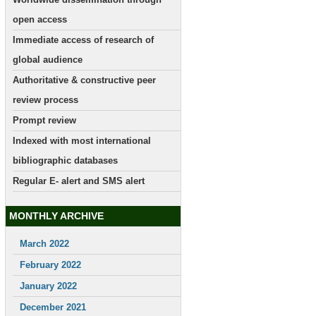
open access
Immediate access of research of
global audience
Authoritative & constructive peer
review process
Prompt review
Indexed with most international
bibliographic databases
Regular E- alert and SMS alert
MONTHLY ARCHIVE
March 2022
February 2022
January 2022
December 2021