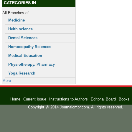
CATEGORIES IN
All Branches of
Medicine
Helth science
Dental Sciences
Homoeopathy Sciences
Medical Education
Physiotherapy, Pharmacy
Yoga Research
More
Home
Current Issue
Instructions to Authors
Editorial Board
Books
Copyright @ 2014 Journalcmpr.com. All rights reserved.