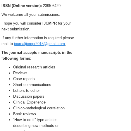
ISSN (Online version):
2395-6429
We welcome all your submissions.
I hope you will consider
IJCMPR
for your
next submission.
If any further information is required please
mail to
journalijcmpr2015@gmail.com
,
The journal accepts manuscripts in the
following forms:
Original research articles
Reviews
Case reports
Short communications
Letters to editor
Discussion papers
Clinical Experience
Clinico-pathological correlation
Book reviews
“How to do it” type articles
describing new methods or