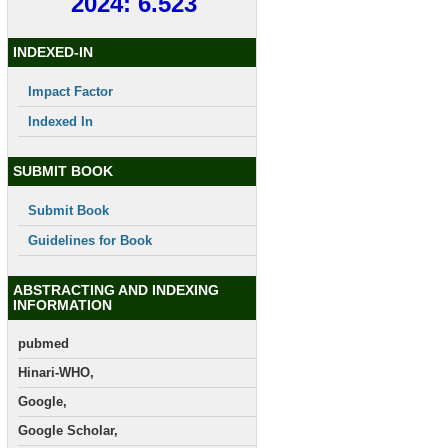
2024: 6.523
INDEXED-IN
Impact Factor
Indexed In
SUBMIT BOOK
Submit Book
Guidelines for Book
ABSTRACTING AND INDEXING
INFORMATION
pubmed
Hinari-WHO,
Google,
Google Scholar,