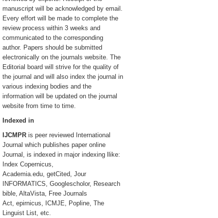
manuscript will be acknowledged by email.
Every effort will be made to complete the
review process within 3 weeks and
communicated to the corresponding
author. Papers should be submitted
electronically on the journals website. The
Editorial board will strive for the quality of
the journal and will also index the journal in
various indexing bodies and the
information will be updated on the journal
website from time to time.
Indexed in
IJCMPR
is peer reviewed International
Journal which publishes paper online
Journal, is indexed in major indexing llike:
Index Copernicus,
Academia.edu, getCited, Jour
INFORMATICS, Googlescholor, Research
bible, AltaVista, Free Journals
Act, epirnicus, ICMJE, Popline, The
Linguist List, etc.