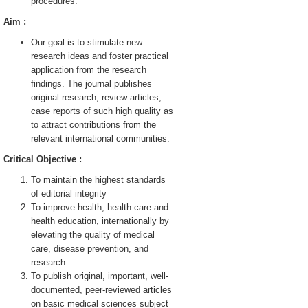
procedures.
Aim :
Our goal is to stimulate new
research ideas and foster practical
application from the research
findings. The journal publishes
original research, review articles,
case reports of such high quality as
to attract contributions from the
relevant international communities.
Critical Objective :
To maintain the highest standards
of editorial integrity
To improve health, health care and
health education, internationally by
elevating the quality of medical
care, disease prevention, and
research
To publish original, important, well-
documented, peer-reviewed articles
on basic medical sciences subject