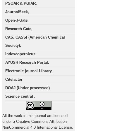
PSOAR & PGIAR,
JournalSeek,
Open-J-Gate,
Research Gate,
CAS, CASSI (American Chemical
Society),
Indexcopernicus,
AYUSH Research Portal,
Electronic journal Library,
Citefactor
DOAJ (Under processed)
Science central .
All the work in this journal are licensed
under a Creative Commons Attribution-
NonCommercial 4.0 International License.