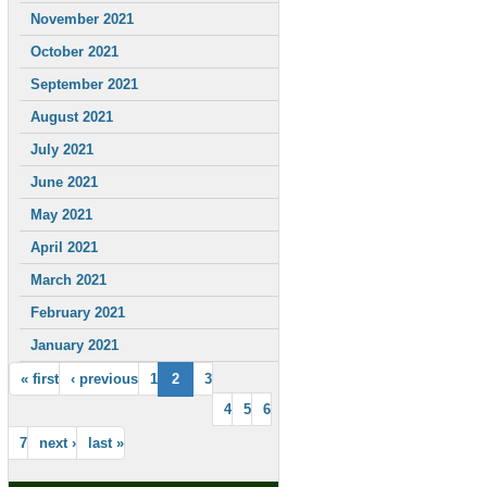
November 2021
October 2021
September 2021
August 2021
July 2021
June 2021
May 2021
April 2021
March 2021
February 2021
January 2021
« first
‹ previous
1
2
3
4
5
6
7
next ›
last »