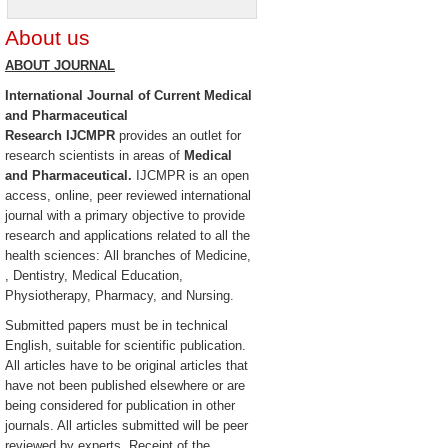
About us
ABOUT JOURNAL
International Journal of Current Medical
and Pharmaceutical
Research
IJCMPR
provides an outlet for
research scientists in areas of
Medical
and Pharmaceutical.
IJCMPR is an open
access, online, peer reviewed international
journal with a primary objective to provide
research and applications related to all the
health sciences: All branches of Medicine,
, Dentistry, Medical Education,
Physiotherapy, Pharmacy, and Nursing.
Submitted papers must be in technical
English, suitable for scientific publication.
All articles have to be original articles that
have not been published elsewhere or are
being considered for publication in other
journals. All articles submitted will be peer
reviewed by experts. Receipt of the