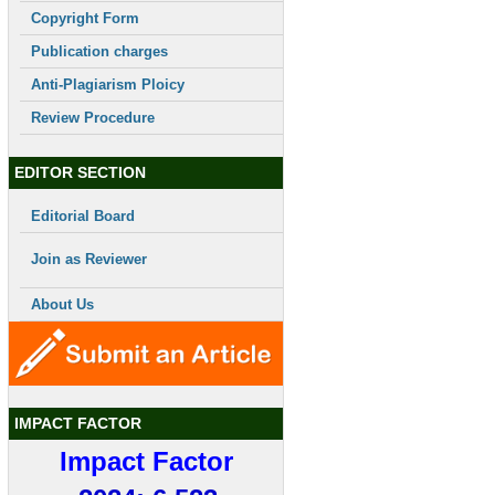
Copyright Form
Publication charges
Anti-Plagiarism Ploicy
Review Procedure
EDITOR SECTION
Editorial Board
Join as Reviewer
About Us
IMPACT FACTOR
Impact Factor