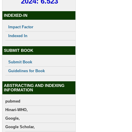
2024: 6.523
INDEXED-IN
Impact Factor
Indexed In
SUBMIT BOOK
Submit Book
Guidelines for Book
ABSTRACTING AND INDEXING
INFORMATION
pubmed
Hinari-WHO,
Google,
Google Scholar,