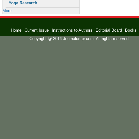
Yoga Research
More
Home
Current Issue
Instructions to Authors
Editorial Board
Books
Copyright @ 2014 Journalcmpr.com. All rights reserved.