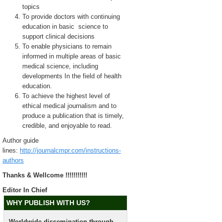
topics
To provide doctors with continuing
education in basic science to
support clinical decisions
To enable physicians to remain
informed in multiple areas of basic
medical science, including
developments In the field of health
education.
To achieve the highest level of
ethical medical journalism and to
produce a publication that is timely,
credible, and enjoyable to read.
Author guide
lines:
http://journalcmpr.com/instructions-
authors
Thanks & Wellcome !!!!!!!!!!!
Editor In Chief
WHY PUBLISH WITH US?
Worldwide dissemination through