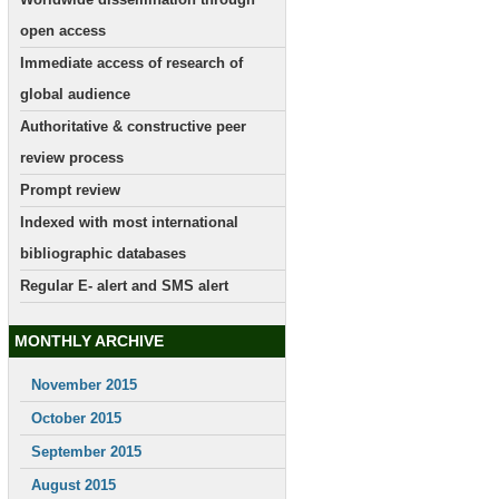
open access
Immediate access of research of
global audience
Authoritative & constructive peer
review process
Prompt review
Indexed with most international
bibliographic databases
Regular E- alert and SMS alert
MONTHLY ARCHIVE
November 2015
October 2015
September 2015
August 2015