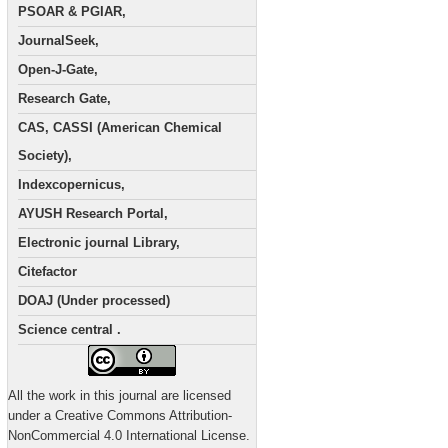
PSOAR & PGIAR,
JournalSeek,
Open-J-Gate,
Research Gate,
CAS, CASSI (American Chemical
Society),
Indexcopernicus,
AYUSH Research Portal,
Electronic journal Library,
Citefactor
DOAJ (Under processed)
Science central .
All the work in this journal are licensed
under a Creative Commons Attribution-
NonCommercial 4.0 International License.