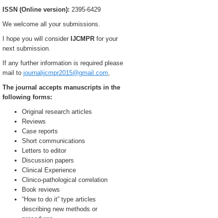
ISSN (Online version):
2395-6429
We welcome all your submissions.
I hope you will consider
IJCMPR
for your
next submission.
If any further information is required please
mail to
journalijcmpr2015@gmail.com
,
The journal accepts manuscripts in the
following forms:
Original research articles
Reviews
Case reports
Short communications
Letters to editor
Discussion papers
Clinical Experience
Clinico-pathological correlation
Book reviews
“How to do it” type articles
describing new methods or