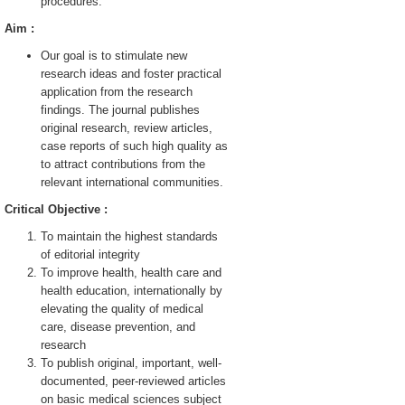
procedures.
Aim :
Our goal is to stimulate new
research ideas and foster practical
application from the research
findings. The journal publishes
original research, review articles,
case reports of such high quality as
to attract contributions from the
relevant international communities.
Critical Objective :
To maintain the highest standards
of editorial integrity
To improve health, health care and
health education, internationally by
elevating the quality of medical
care, disease prevention, and
research
To publish original, important, well-
documented, peer-reviewed articles
on basic medical sciences subject