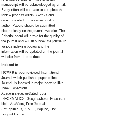
manuscript will be acknowledged by email.
Every effort will be made to complete the
review process within 3 weeks and
communicated to the corresponding
author. Papers should be submitted
electronically on the journals website. The
Editorial board will strive for the quality of
the journal and will also index the journal in
various indexing bodies and the
information will be updated on the journal
website from time to time.
Indexed in
IJCMPR
is peer reviewed International
Journal which publishes paper online
Journal, is indexed in major indexing llike:
Index Copernicus,
Academia.edu, getCited, Jour
INFORMATICS, Googlescholor, Research
bible, AltaVista, Free Journals
Act, epirnicus, ICMJE, Popline, The
Linguist List, etc.