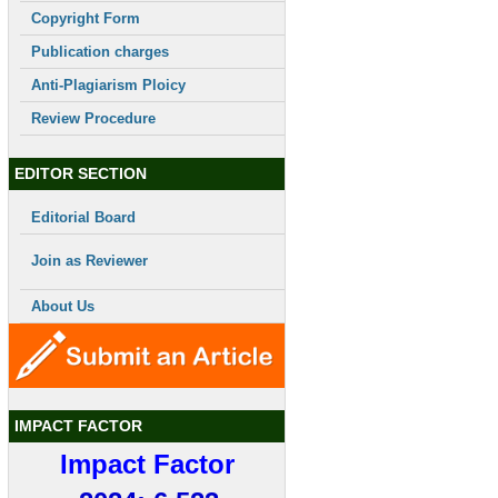
Copyright Form
Publication charges
Anti-Plagiarism Ploicy
Review Procedure
EDITOR SECTION
Editorial Board
Join as Reviewer
About Us
IMPACT FACTOR
Impact Factor