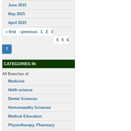
June 2015
May 2015
April 2015
« first
‹ previous
1
2
3
4
5
6
7
CATEGORIES IN
All Branches of
Medicine
Helth science
Dental Sciences
Homoeopathy Sciences
Medical Education
Physiotherapy, Pharmacy