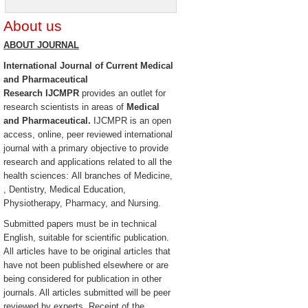
About us
ABOUT JOURNAL
International Journal of Current Medical
and Pharmaceutical
Research
IJCMPR
provides an outlet for
research scientists in areas of
Medical
and Pharmaceutical.
IJCMPR is an open
access, online, peer reviewed international
journal with a primary objective to provide
research and applications related to all the
health sciences: All branches of Medicine,
, Dentistry, Medical Education,
Physiotherapy, Pharmacy, and Nursing.
Submitted papers must be in technical
English, suitable for scientific publication.
All articles have to be original articles that
have not been published elsewhere or are
being considered for publication in other
journals. All articles submitted will be peer
reviewed by experts. Receipt of the