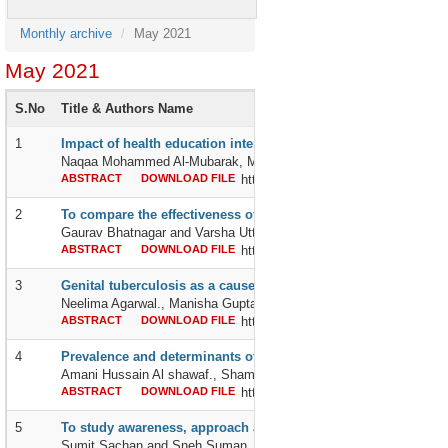
Monthly archive
May 2021
May 2021
S.No
Title & Authors Name
1
Impact of health education intervention on knowledge and perc
Naqaa Mohammed Al-Mubarak, MiadSadiq Al-Aithan, Alaa Ali Al-G
ABSTRACT
DOWNLOAD FILE
http://dx.doi.org/10.24327/2395642
2
To compare the effectiveness of hold-relax pnf stretching and 
Gaurav Bhatnagar and Varsha Uttam Pawar
ABSTRACT
DOWNLOAD FILE
http://dx.doi.org/10.24327/2395642
3
Genital tuberculosis as a cause of female infertility: a diagnos
Neelima Agarwal., Manisha Gupta and Alpana Agrawal
ABSTRACT
DOWNLOAD FILE
http://dx.doi.org/10.24327/2395642
4
Prevalence and determinants of polypharmacy among patients wi
Amani Hussain Al shawaf., Shams abdul Aziz Al-Bahrany., Rehab A
ABSTRACT
DOWNLOAD FILE
http://dx.doi.org/10.24327/2395642
5
To study awareness, approach and compliance of mothers wit
Sumit Sachan and Sneh Suman