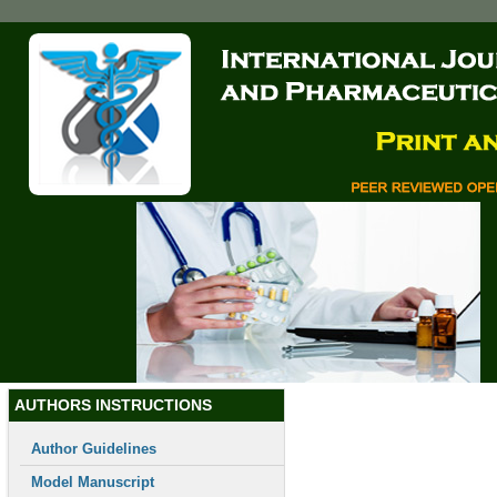
Skip
to
main
content
Toggle
navigation
AUTHORS INSTRUCTIONS
Author Guidelines
Model Manuscript