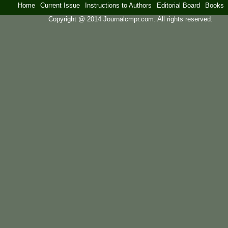
Home
Current Issue
Instructions to Authors
Editorial Board
Books
Copyright @ 2014 Journalcmpr.com. All rights reserved.