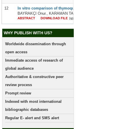
12
In vitro comparison of thymoquinone and cisplatin effects on l
BAYRAKÇI Onur., KARAMAN TAŞDEMİR Demet., İLHAN Sedat an
ABSTRACT
DOWNLOAD FILE
http://dx.doi.org/10.24327/239564
WHY PUBLISH WITH US?
Worldwide dissemination through
open access
Immediate access of research of
global audience
Authoritative & constructive peer
review process
Prompt review
Indexed with most international
bibliographic databases
Regular E- alert and SMS alert