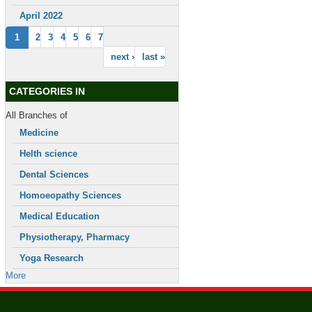
April 2022
1
2
3
4
5
6
7
next ›
last »
CATEGORIES IN
All Branches of
Medicine
Helth science
Dental Sciences
Homoeopathy Sciences
Medical Education
Physiotherapy, Pharmacy
Yoga Research
More