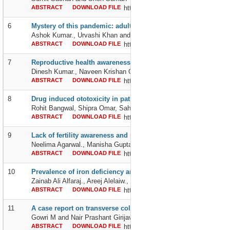
ABSTRACT
DOWNLOAD FILE
http://dx.doi.org/10.24327/239564
6
Mystery of this pandemic: adults v/s pediatrics, why are pediat
Ashok Kumar., Urvashi Khan and Shivani Bansal
ABSTRACT
DOWNLOAD FILE
http://dx.doi.org/10.24327/239564
7
Reproductive health awareness, perceived needs and advice s
Dinesh Kumar., Naveen Krishan Goel and Munesh Kumar Sharma
ABSTRACT
DOWNLOAD FILE
http://dx.doi.org/10.24327/239564
8
Drug induced ototoxicity in patient with tuberculosis
Rohit Bangwal, Shipra Omar, Sahil Sharma and Prashant Mathur
ABSTRACT
DOWNLOAD FILE
http://dx.doi.org/10.24327/239564
9
Lack of fertility awareness and practices of fertile period as a ca
Neelima Agarwal., Manisha Gupta and Alpana Agrawal
ABSTRACT
DOWNLOAD FILE
http://dx.doi.org/10.24327/239564
10
Prevalence of iron deficiency anemia in 12-months old infants 
Zainab Ali Alfaraj., Areej Alelaiw., Shaher Alshehni and Marwa Sha
ABSTRACT
DOWNLOAD FILE
http://dx.doi.org/10.24327/2395642
11
A case report on transverse colon volvulus
Gowri M and Nair Prashant Girijavallabhan
ABSTRACT
DOWNLOAD FILE
http://dx.doi.org/10.24327/239564