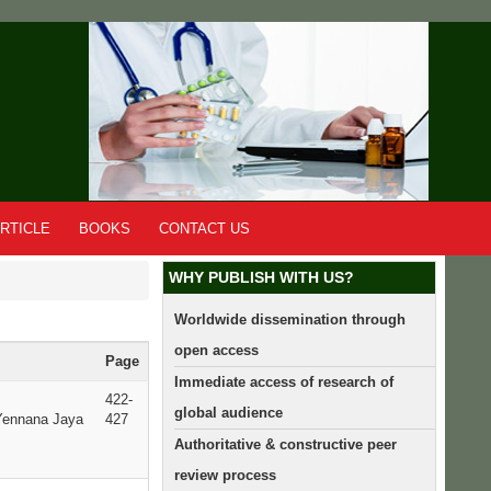
RTICLE
BOOKS
CONTACT US
WHY PUBLISH WITH US?
Worldwide dissemination through
open access
Page
Immediate access of research of
422-
global audience
Yennana Jaya
427
Authoritative & constructive peer
review process