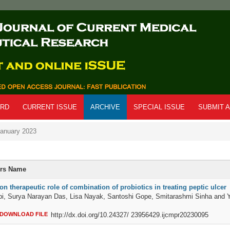
ARD
CURRENT ISSUE
ARCHIVE
SPECIAL ISSUE
SUBMIT A
anuary 2023
ors Name
n therapeutic role of combination of probiotics in treating peptic ulcer
bi, Surya Narayan Das, Lisa Nayak, Santoshi Gope, Smitarashmi Sinha and 
DOWNLOAD FILE
http://dx.doi.org/10.24327/ 23956429.ijcmpr20230095