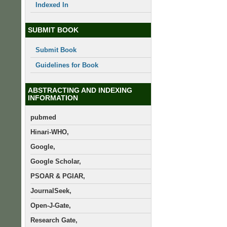
Indexed In
SUBMIT BOOK
Submit Book
Guidelines for Book
ABSTRACTING AND INDEXING
INFORMATION
pubmed
Hinari-WHO,
Google,
Google Scholar,
PSOAR & PGIAR,
JournalSeek,
Open-J-Gate,
Research Gate,