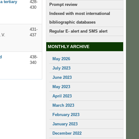
 tertiary
428-
Prompt review
430
Indexed with most international
bibliographic databases
431-
Regular E- alert and SMS alert
.V.
437
MONTHLY ARCHIVE
d
438-
May 2026
340
July 2023
June 2023
May 2023
April 2023
March 2023
February 2023
January 2023
December 2022