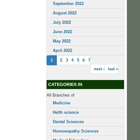
September 2022
August 2022
July 2022
June 2022
May 2022
April 2022
1
2
3
4
5
6
7
next ›
last »
CATEGORIES IN
All Branches of
Medicine
Helth science
Dental Sciences
Homoeopathy Sciences