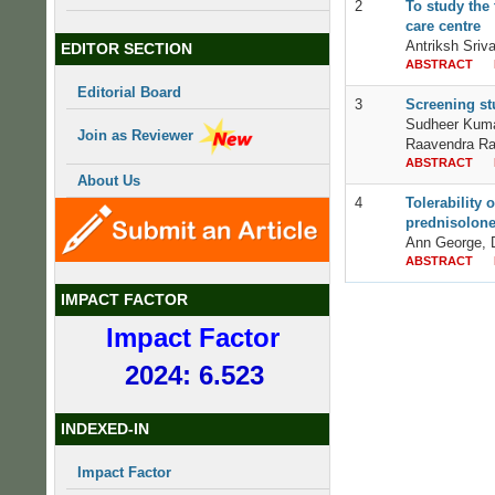
2
To study the 
care centre
Antriksh Sriv
EDITOR SECTION
ABSTRACT
Editorial Board
3
Screening stu
Sudheer Kuma
Join as Reviewer
Raavendra R
ABSTRACT
About Us
4
Tolerability
prednisolone
Ann George, 
ABSTRACT
IMPACT FACTOR
Impact Factor
2024: 6.523
INDEXED-IN
Impact Factor