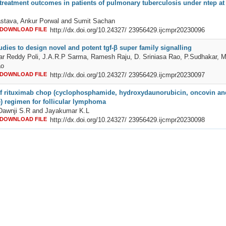
treatment outcomes in patients of pulmonary tuberculosis under ntep at a
astava, Ankur Porwal and Sumit Sachan
DOWNLOAD FILE
http://dx.doi.org/10.24327/ 23956429.ijcmpr20230096
dies to design novel and potent tgf-β super family signalling
r Reddy Poli, J.A.R.P Sarma, Ramesh Raju, D. Sriniasa Rao, P.Sudhakar, M
ao
DOWNLOAD FILE
http://dx.doi.org/10.24327/ 23956429.ijcmpr20230097
 of rituximab chop (cyclophosphamide, hydroxydaunorubicin, oncovin an
) regimen for follicular lymphoma
Dawnji S.R and Jayakumar K.L
DOWNLOAD FILE
http://dx.doi.org/10.24327/ 23956429.ijcmpr20230098