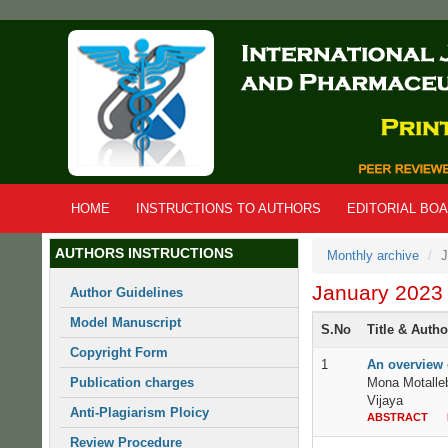
Skip
to
main
content
HOME
INSTRUCTIONS TO AUTHORS
EDITORIAL BO
AUTHORS INSTRUCTIONS
Monthly archive
J
January 2023
Author Guidelines
Model Manuscript
S.No
Title & Auth
Copyright Form
1
An overview o
Publication charges
Mona Motalle
Vijaya
Anti-Plagiarism Ploicy
ABSTRACT
Review Procedure