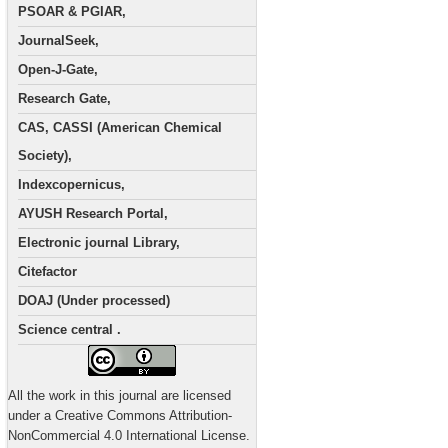
PSOAR & PGIAR,
JournalSeek,
Open-J-Gate,
Research Gate,
CAS, CASSI (American Chemical
Society),
Indexcopernicus,
AYUSH Research Portal,
Electronic journal Library,
Citefactor
DOAJ (Under processed)
Science central .
All the work in this journal are licensed
under a Creative Commons Attribution-
NonCommercial 4.0 International License.