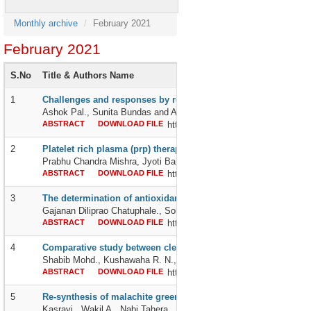
Monthly archive
February 2021
February 2021
S.No
Title & Authors Name
1
Challenges and responses by regional blood transfusion servi
Ashok Pal., Sunita Bundas and Anjali Handa
ABSTRACT
DOWNLOAD FILE
http://dx.doi.org/10.24327/2395642
2
Platelet rich plasma (prp) therapy: a perspective into treating
Prabhu Chandra Mishra, Jyoti Bandi, Nidhi Khurana, Diana Mihai
ABSTRACT
DOWNLOAD FILE
http://dx.doi.org/10.24327/2395642
3
The determination of antioxidant activity of vatsanabha (aconi
Gajanan Diliprao Chatuphale., Sonali Chalakh and Meghsham Anja
ABSTRACT
DOWNLOAD FILE
http://dx.doi.org/10.24327/2395642
4
Comparative study between clear corneal small incision catar
Shabib Mohd., Kushawaha R. N., Pandey Jayati and Rehman Ale
ABSTRACT
DOWNLOAD FILE
http://dx.doi.org/10.24327/2395642
5
Re-synthesis of malachite green
Kasrayi., Wakil A., Nabi Tahera., Ziaee and Zia A