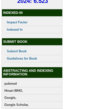
2024: 6.523
INDEXED-IN
Impact Factor
Indexed In
SUBMIT BOOK
Submit Book
Guidelines for Book
ABSTRACTING AND INDEXING
INFORMATION
pubmed
Hinari-WHO,
Google,
Google Scholar,