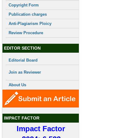
Copyright Form
Publication charges
Anti-Plagiarism Ploicy
Review Procedure
EDITOR SECTION
Editorial Board
Join as Reviewer
About Us
IMPACT FACTOR
Impact Factor