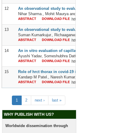
12
An observational study to evaluate the efficacy and hemodynami
Nihar Sharma., Mohit Maurya and Aastha Gaba
ABSTRACT
DOWNLOAD FILE
http://dx.doi.org/10.24327/2395642
13
An observational study to evaluate the response of hypofracti
Suman Kumarkujur., Richaagarwal., Surendra Kumar Azad and C
ABSTRACT
DOWNLOAD FILE
http://dx.doi.org/10.24327/2395642
14
An in vitro evaluation of capillary rise and bacterial resistance
Ayushi Yadav, Someshubhra Dattaroy, Manas Dattaroy and Subra
ABSTRACT
DOWNLOAD FILE
http://dx.doi.org/10.24327/2395642
15
Role of hrct thorax in covid-19 irrespective of covid-19 rtpcr
Kandarp M Patel., Naresh Kumar., Shivani Bansal and Ashok Kum
ABSTRACT
DOWNLOAD FILE
http://dx.doi.org/10.24327/2395642
1
2
next ›
last »
WHY PUBLISH WITH US?
Worldwide dissemination through