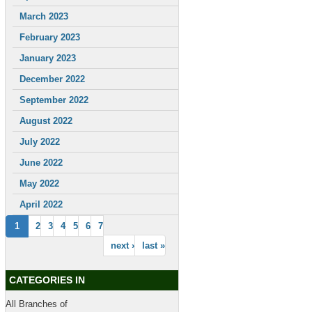
March 2023
February 2023
January 2023
December 2022
September 2022
August 2022
July 2022
June 2022
May 2022
April 2022
1
2
3
4
5
6
7
next ›
last »
CATEGORIES IN
All Branches of