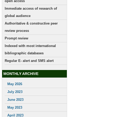
open access
Immediate access of research of
global audience
Authoritative & constructive peer
review process
Prompt review
Indexed with most international
bibliographic databases
Regular E- alert and SMS alert
MONTHLY ARCHIVE
May 2026
July 2023
June 2023
May 2023
April 2023