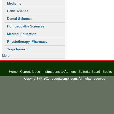
Medicine
Helth science
Dental Sciences
Homoeopathy Sciences
Medical Education
Physiotherapy, Pharmacy
Yoga Research
More
Home
Current Issue
Instructions to Authors
Editorial Board
Books
Copyright @ 2014 Journalcmpr.com. All rights reserved.