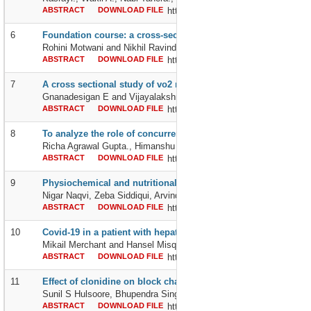
ABSTRACT
DOWNLOAD FILE
http://dx.doi.org/10.24327/2395642
6
Foundation course: a cross-sectional study of whether this rip
Rohini Motwani and Nikhil Ravindranath Tondehal
ABSTRACT
DOWNLOAD FILE
http://dx.doi.org/10.24327/2395642
7
A cross sectional study of vo2 max on passive smokers in che
Gnanadesigan E and Vijayalakshmi B
ABSTRACT
DOWNLOAD FILE
http://dx.doi.org/10.24327/2395642
8
To analyze the role of concurrent hyperfractionated chemoradi
Richa Agrawal Gupta., Himanshu Gupta., Govind Gautam and Ch
ABSTRACT
DOWNLOAD FILE
http://dx.doi.org/10.24327/2395642
9
Physiochemical and nutritional properties of buck wheat flour 
Nigar Naqvi, Zeba Siddiqui, Arvind km Srivastava and Tabrez Jafer
ABSTRACT
DOWNLOAD FILE
http://dx.doi.org/10.24327/2395642
10
Covid-19 in a patient with hepatitis- a: a diagnostic & therape
Mikail Merchant and Hansel Misquitta
ABSTRACT
DOWNLOAD FILE
http://dx.doi.org/10.24327/2395642
11
Effect of clonidine on block characteristics when used as an a
Sunil S Hulsoore, Bhupendra Singh, Babita, Satveer Singh Gurjar, 
ABSTRACT
DOWNLOAD FILE
http://dx.doi.org/10.24327/2395642