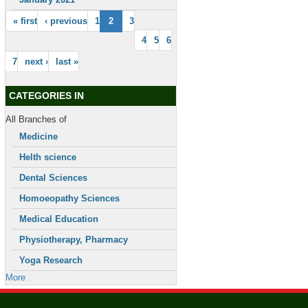
« first
‹ previous
1
2
3
4
5
6
7
next ›
last »
CATEGORIES IN
All Branches of
Medicine
Helth science
Dental Sciences
Homoeopathy Sciences
Medical Education
Physiotherapy, Pharmacy
Yoga Research
More