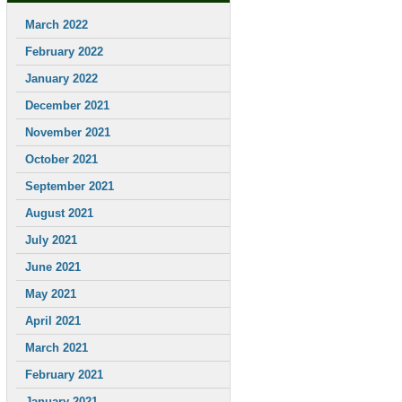
March 2022
February 2022
January 2022
December 2021
November 2021
October 2021
September 2021
August 2021
July 2021
June 2021
May 2021
April 2021
March 2021
February 2021
January 2021