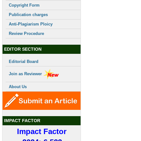
Copyright Form
Publication charges
Anti-Plagiarism Ploicy
Review Procedure
EDITOR SECTION
Editorial Board
Join as Reviewer
About Us
IMPACT FACTOR
Impact Factor