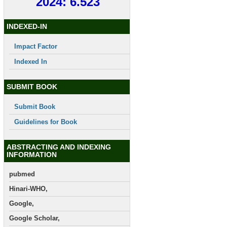
2024: 6.523
INDEXED-IN
Impact Factor
Indexed In
SUBMIT BOOK
Submit Book
Guidelines for Book
ABSTRACTING AND INDEXING
INFORMATION
pubmed
Hinari-WHO,
Google,
Google Scholar,