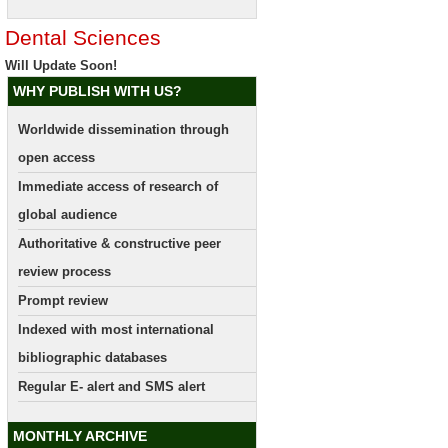
Dental Sciences
Will Update Soon!
WHY PUBLISH WITH US?
Worldwide dissemination through
open access
Immediate access of research of
global audience
Authoritative & constructive peer
review process
Prompt review
Indexed with most international
bibliographic databases
Regular E- alert and SMS alert
MONTHLY ARCHIVE