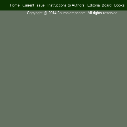
Home
Current Issue
Instructions to Authors
Editorial Board
Books
Copyright @ 2014 Journalcmpr.com. All rights reserved.