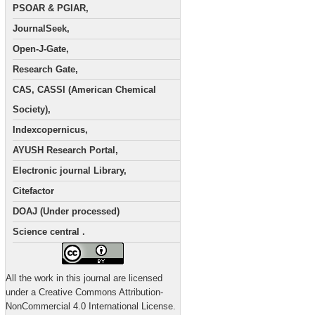
PSOAR & PGIAR,
JournalSeek,
Open-J-Gate,
Research Gate,
CAS, CASSI (American Chemical
Society),
Indexcopernicus,
AYUSH Research Portal,
Electronic journal Library,
Citefactor
DOAJ (Under processed)
Science central .
All the work in this journal are licensed
under a Creative Commons Attribution-
NonCommercial 4.0 International License.