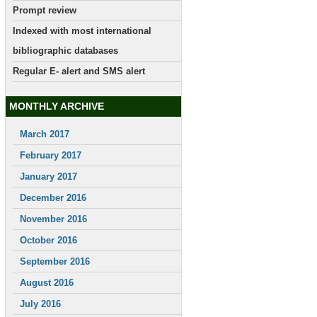
Prompt review
Indexed with most international
bibliographic databases
Regular E- alert and SMS alert
MONTHLY ARCHIVE
March 2017
February 2017
January 2017
December 2016
November 2016
October 2016
September 2016
August 2016
July 2016