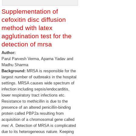
Supplementation of
cefoxitin disc diffusion
method with latex
agglutination test for the
detection of mrsa
Author:
Parul Parvesh Verma, Aparna Yadav and
Madhu Sharma
Background:
MRSA is responsible for the
largest number of outbreaks in the hospital
settings. MRSA causes wide spectrum of
infection including sepsis/endocarditis,
lower respiratory tract infections etc.
Resistance to methicillin is due to the
presence of an altered penicillin-binding
protein called PBP2a resulting from
acquisition of a chromosomal gene called
mec A
. Detection of MRSA is complicated
due to its heterogeneous nature. Keeping