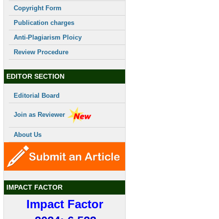
Copyright Form
Publication charges
Anti-Plagiarism Ploicy
Review Procedure
EDITOR SECTION
Editorial Board
Join as Reviewer
About Us
IMPACT FACTOR
Impact Factor