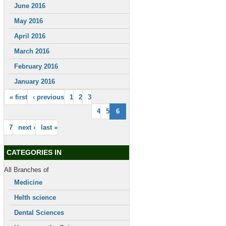
June 2016
May 2016
April 2016
March 2016
February 2016
January 2016
« first
‹ previous
1
2
3
4
5
6
7
next ›
last »
CATEGORIES IN
All Branches of
Medicine
Helth science
Dental Sciences