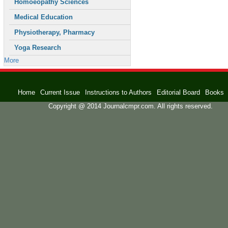
Homoeopathy Sciences
Medical Education
Physiotherapy, Pharmacy
Yoga Research
More
Home
Current Issue
Instructions to Authors
Editorial Board
Books
Copyright @ 2014 Journalcmpr.com. All rights reserved.