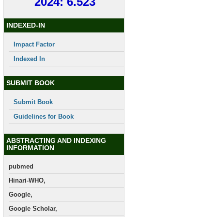
2024: 6.523
INDEXED-IN
Impact Factor
Indexed In
SUBMIT BOOK
Submit Book
Guidelines for Book
ABSTRACTING AND INDEXING
INFORMATION
pubmed
Hinari-WHO,
Google,
Google Scholar,