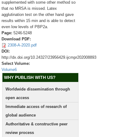
supplemented with some other method so
that no MRSA is missed. Latex
agglutination test on the other hand gave
results within 15 min and is able to detect
even low levels of PBP2a.
Page:
5246-5248
Download PDF:
2308-A-2020.pdf
DOI:
http://dx.doi.org/10.24327/23956429.ijcmpr202008893
Select Volume:
Volume6
WHY PUBLISH WITH US?
Worldwide dissemination through
open access
Immediate access of research of
global audience
Authoritative & constructive peer
review process