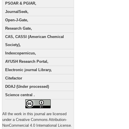
PSOAR & PGIAR,
JournalSeek,
Open-J-Gate,
Research Gate,
CAS, CASSI (American Chemical
Society),
Indexcopernicus,
AYUSH Research Portal,
Electronic journal Library,
Citefactor
DOAJ (Under processed)
Science central .
All the work in this journal are licensed
under a Creative Commons Attribution-
NonCommercial 4.0 International License.