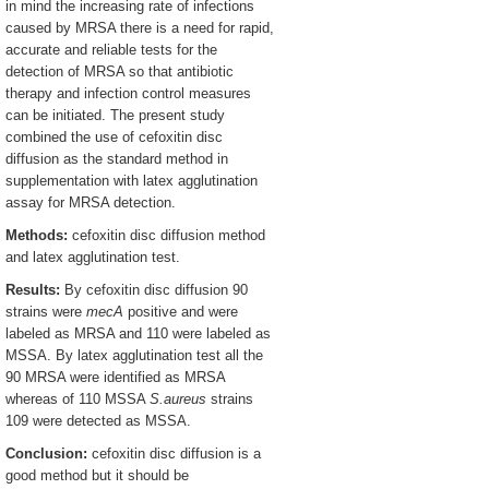
in mind the increasing rate of infections
caused by MRSA there is a need for rapid,
accurate and reliable tests for the
detection of MRSA so that antibiotic
therapy and infection control measures
can be initiated. The present study
combined the use of cefoxitin disc
diffusion as the standard method in
supplementation with latex agglutination
assay for MRSA detection.
Methods:
cefoxitin disc diffusion method
and latex agglutination test.
Results:
By cefoxitin disc diffusion 90
strains were
mecA
positive and were
labeled as MRSA and 110 were labeled as
MSSA. By latex agglutination test all the
90 MRSA were identified as MRSA
whereas of 110 MSSA
S.aureus
strains
109 were detected as MSSA.
Conclusion:
cefoxitin disc diffusion is a
good method but it should be