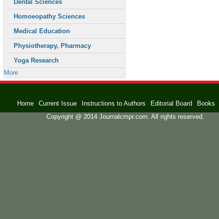
Dental Sciences
Homoeopathy Sciences
Medical Education
Physiotherapy, Pharmacy
Yoga Research
More
Home
Current Issue
Instructions to Authors
Editorial Board
Books
Copyright @ 2014 Journalcmpr.com. All rights reserved.