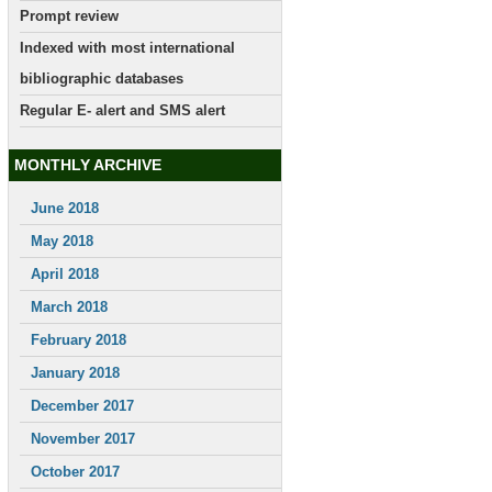
Prompt review
Indexed with most international
bibliographic databases
Regular E- alert and SMS alert
MONTHLY ARCHIVE
June 2018
May 2018
April 2018
March 2018
February 2018
January 2018
December 2017
November 2017
October 2017