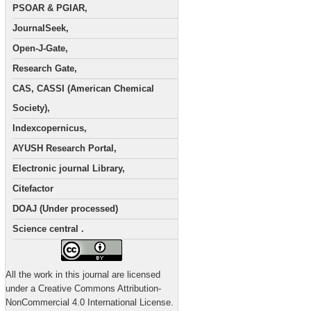
PSOAR & PGIAR,
JournalSeek,
Open-J-Gate,
Research Gate,
CAS, CASSI (American Chemical
Society),
Indexcopernicus,
AYUSH Research Portal,
Electronic journal Library,
Citefactor
DOAJ (Under processed)
Science central .
All the work in this journal are licensed
under a Creative Commons Attribution-
NonCommercial 4.0 International License.