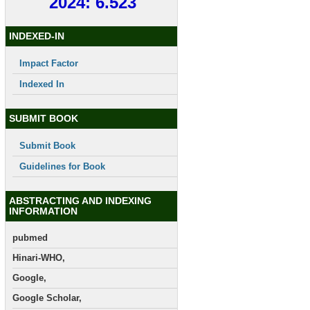
2024: 6.523
INDEXED-IN
Impact Factor
Indexed In
SUBMIT BOOK
Submit Book
Guidelines for Book
ABSTRACTING AND INDEXING
INFORMATION
pubmed
Hinari-WHO,
Google,
Google Scholar,