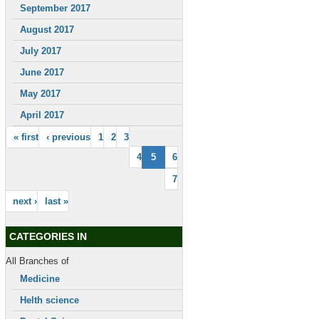
September 2017
August 2017
July 2017
June 2017
May 2017
April 2017
« first
‹ previous
1
2
3
4
5
6
7
next ›
last »
CATEGORIES IN
All Branches of
Medicine
Helth science