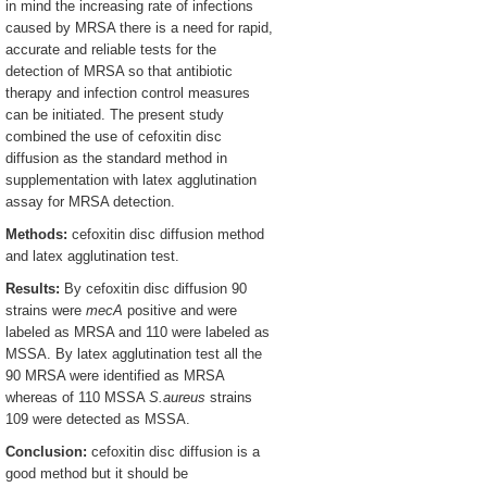
in mind the increasing rate of infections
caused by MRSA there is a need for rapid,
accurate and reliable tests for the
detection of MRSA so that antibiotic
therapy and infection control measures
can be initiated. The present study
combined the use of cefoxitin disc
diffusion as the standard method in
supplementation with latex agglutination
assay for MRSA detection.
Methods:
cefoxitin disc diffusion method
and latex agglutination test.
Results:
By cefoxitin disc diffusion 90
strains were
mecA
positive and were
labeled as MRSA and 110 were labeled as
MSSA. By latex agglutination test all the
90 MRSA were identified as MRSA
whereas of 110 MSSA
S.aureus
strains
109 were detected as MSSA.
Conclusion:
cefoxitin disc diffusion is a
good method but it should be