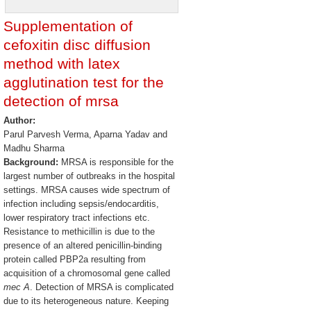
Supplementation of
cefoxitin disc diffusion
method with latex
agglutination test for the
detection of mrsa
Author:
Parul Parvesh Verma, Aparna Yadav and
Madhu Sharma
Background:
MRSA is responsible for the
largest number of outbreaks in the hospital
settings. MRSA causes wide spectrum of
infection including sepsis/endocarditis,
lower respiratory tract infections etc.
Resistance to methicillin is due to the
presence of an altered penicillin-binding
protein called PBP2a resulting from
acquisition of a chromosomal gene called
mec A
. Detection of MRSA is complicated
due to its heterogeneous nature. Keeping