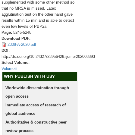
supplemented with some other method so
that no MRSA is missed. Latex
agglutination test on the other hand gave
results within 15 min and is able to detect
even low levels of PBP2a.
Page:
5246-5248
Download PDF:
2308-A-2020.pdf
DOI:
http://dx.doi.org/10.24327/23956429.ijcmpr202008893
Select Volume:
Volume6
WHY PUBLISH WITH US?
Worldwide dissemination through
open access
Immediate access of research of
global audience
Authoritative & constructive peer
review process