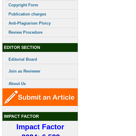
Copyright Form
Publication charges
Anti-Plagiarism Ploicy
Review Procedure
EDITOR SECTION
Editorial Board
Join as Reviewer
About Us
IMPACT FACTOR
Impact Factor