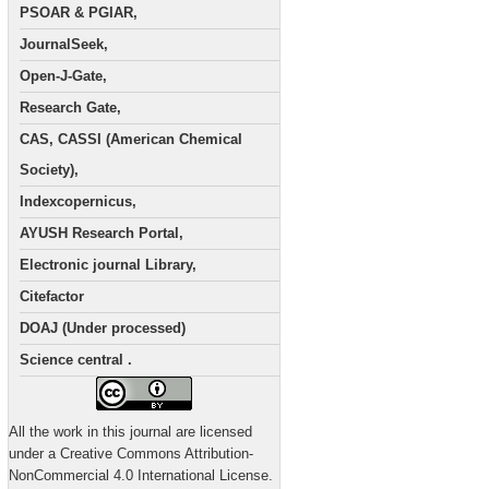
PSOAR & PGIAR,
JournalSeek,
Open-J-Gate,
Research Gate,
CAS, CASSI (American Chemical
Society),
Indexcopernicus,
AYUSH Research Portal,
Electronic journal Library,
Citefactor
DOAJ (Under processed)
Science central .
All the work in this journal are licensed
under a Creative Commons Attribution-
NonCommercial 4.0 International License.