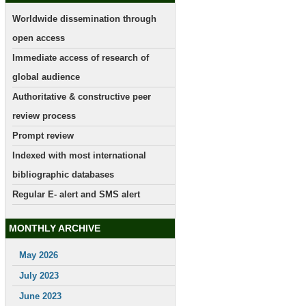
Worldwide dissemination through
open access
Immediate access of research of
global audience
Authoritative & constructive peer
review process
Prompt review
Indexed with most international
bibliographic databases
Regular E- alert and SMS alert
MONTHLY ARCHIVE
May 2026
July 2023
June 2023