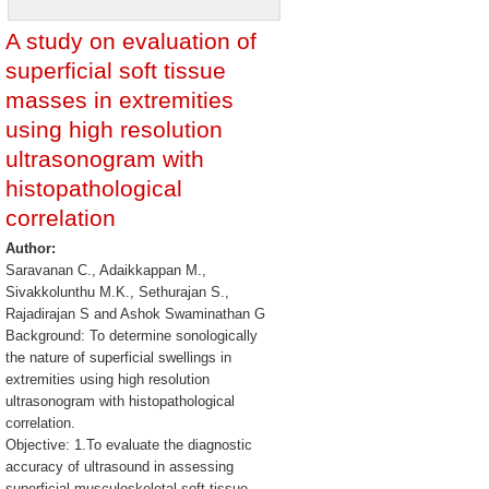
A study on evaluation of
superficial soft tissue
masses in extremities
using high resolution
ultrasonogram with
histopathological
correlation
Author:
Saravanan C., Adaikkappan M.,
Sivakkolunthu M.K., Sethurajan S.,
Rajadirajan S and Ashok Swaminathan G
Background: To determine sonologically
the nature of superficial swellings in
extremities using high resolution
ultrasonogram with histopathological
correlation.
Objective: 1.To evaluate the diagnostic
accuracy of ultrasound in assessing
superficial musculoskeletal soft-tissue