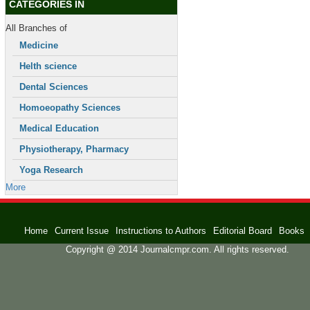
CATEGORIES IN
All Branches of
Medicine
Helth science
Dental Sciences
Homoeopathy Sciences
Medical Education
Physiotherapy, Pharmacy
Yoga Research
More
Home
Current Issue
Instructions to Authors
Editorial Board
Books
Copyright @ 2014 Journalcmpr.com. All rights reserved.