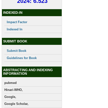
2024: 6.523
INDEXED-IN
Impact Factor
Indexed In
SUBMIT BOOK
Submit Book
Guidelines for Book
ABSTRACTING AND INDEXING
INFORMATION
pubmed
Hinari-WHO,
Google,
Google Scholar,