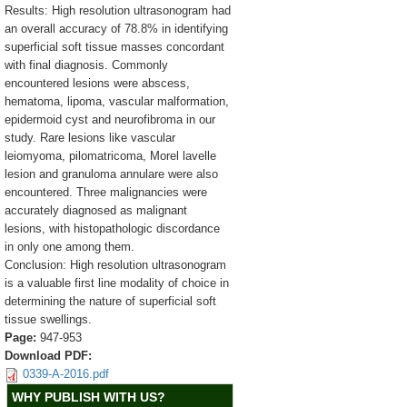
Results: High resolution ultrasonogram had
an overall accuracy of 78.8% in identifying
superficial soft tissue masses concordant
with final diagnosis. Commonly
encountered lesions were abscess,
hematoma, lipoma, vascular malformation,
epidermoid cyst and neurofibroma in our
study. Rare lesions like vascular
leiomyoma, pilomatricoma, Morel lavelle
lesion and granuloma annulare were also
encountered. Three malignancies were
accurately diagnosed as malignant
lesions, with histopathologic discordance
in only one among them.
Conclusion: High resolution ultrasonogram
is a valuable first line modality of choice in
determining the nature of superficial soft
tissue swellings.
Page:
947-953
Download PDF:
0339-A-2016.pdf
WHY PUBLISH WITH US?