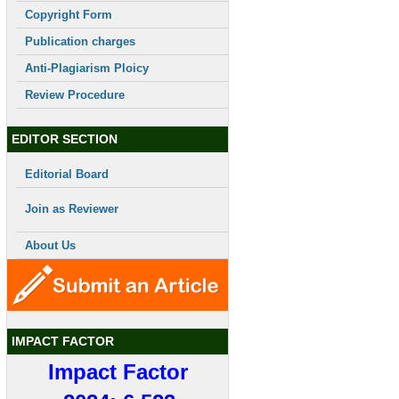
Copyright Form
Publication charges
Anti-Plagiarism Ploicy
Review Procedure
EDITOR SECTION
Editorial Board
Join as Reviewer
About Us
IMPACT FACTOR
Impact Factor