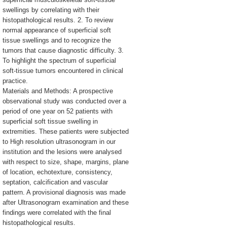
swellings by correlating with their
histopathological results. 2. To review
normal appearance of superficial soft
tissue swellings and to recognize the
tumors that cause diagnostic difficulty. 3.
To highlight the spectrum of superficial
soft-tissue tumors encountered in clinical
practice.
Materials and Methods: A prospective
observational study was conducted over a
period of one year on 52 patients with
superficial soft tissue swelling in
extremities. These patients were subjected
to High resolution ultrasonogram in our
institution and the lesions were analysed
with respect to size, shape, margins, plane
of location, echotexture, consistency,
septation, calcification and vascular
pattern. A provisional diagnosis was made
after Ultrasonogram examination and these
findings were correlated with the final
histopathological results.