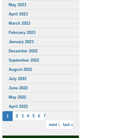
May 2023
April 2023
March 2023
February 2023
January 2023
December 2022
September 2022
August 2022
July 2022
June 2022
May 2022
April 2022
1
2
3
4
5
6
7
next ›
last »