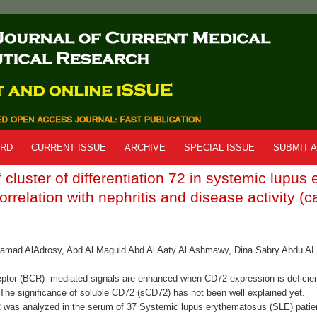
ARD
CURRENT ISSUE
ARCHIVE
SPECIAL ISSUE
SUBMIT A
 cluster of differentiation 72 in systemic lupu
orrelation with nephritis and disease activity (c
amad AlAdrosy, Abd Al Maguid Abd Al Aaty Al Ashmawy, Dina Sabry Abdu AL 
ceptor (BCR) -mediated signals are enhanced when CD72 expression is deficien
he significance of soluble CD72 (sCD72) has not been well explained yet.
was analyzed in the serum of 37 Systemic lupus erythematosus (SLE) patien