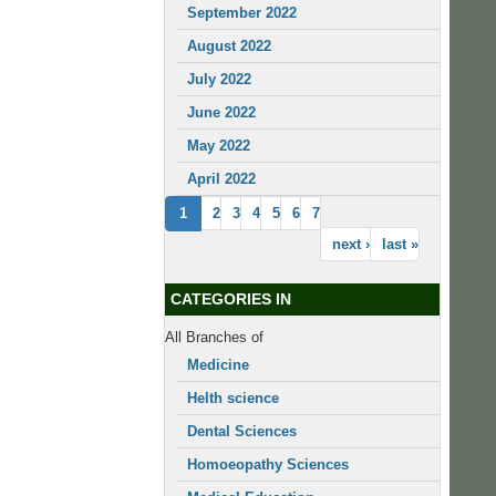
September 2022
August 2022
July 2022
June 2022
May 2022
April 2022
1
2
3
4
5
6
7
next ›
last »
CATEGORIES IN
All Branches of
Medicine
Helth science
Dental Sciences
Homoeopathy Sciences