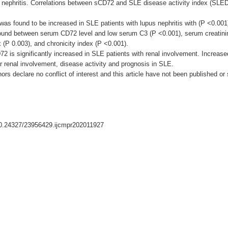
 nephritis. Correlations between sCD72 and SLE disease activity index (SLEDA
as found to be increased in SLE patients with lupus nephritis with (P <0.001).
n found between serum CD72 level and low serum C3 (P <0.001), serum creatin
x (P 0.003), and chronicity index (P <0.001).
72 is significantly increased in SLE patients with renal involvement. Incr
or renal involvement, disease activity and prognosis in SLE.
thors declare no conflict of interest and this article have not been published or
/10.24327/23956429.ijcmpr202011927