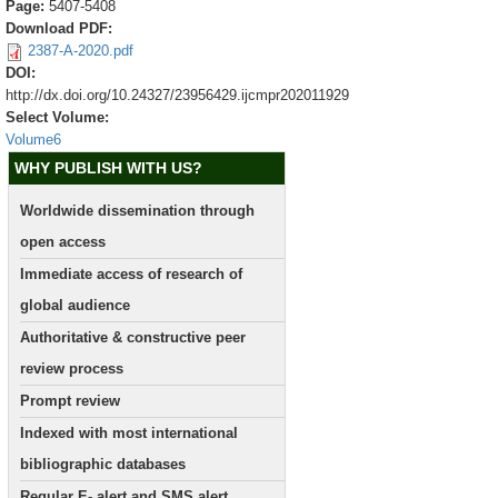
Page:
5407-5408
Download PDF:
2387-A-2020.pdf
DOI:
http://dx.doi.org/10.24327/23956429.ijcmpr202011929
Select Volume:
Volume6
WHY PUBLISH WITH US?
Worldwide dissemination through
open access
Immediate access of research of
global audience
Authoritative & constructive peer
review process
Prompt review
Indexed with most international
bibliographic databases
Regular E- alert and SMS alert