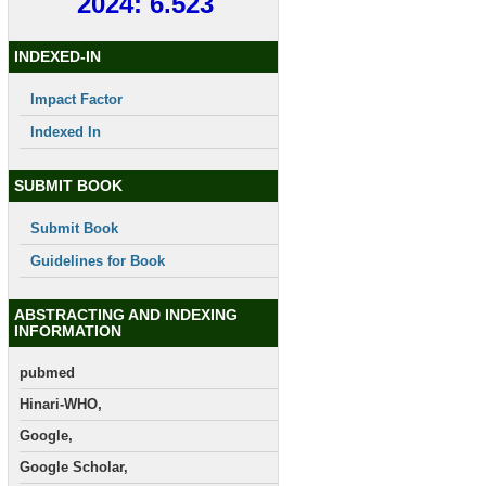
2024: 6.523
INDEXED-IN
Impact Factor
Indexed In
SUBMIT BOOK
Submit Book
Guidelines for Book
ABSTRACTING AND INDEXING
INFORMATION
pubmed
Hinari-WHO,
Google,
Google Scholar,