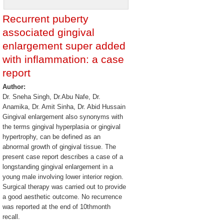
Recurrent puberty
associated gingival
enlargement super added
with inflammation: a case
report
Author:
Dr. Sneha Singh, Dr.Abu Nafe, Dr.
Anamika, Dr. Amit Sinha, Dr. Abid Hussain
Gingival enlargement also synonyms with
the terms gingival hyperplasia or gingival
hypertrophy, can be defined as an
abnormal growth of gingival tissue. The
present case report describes a case of a
longstanding gingival enlargement in a
young male involving lower interior region.
Surgical therapy was carried out to provide
a good aesthetic outcome. No recurrence
was reported at the end of 10thmonth
recall.