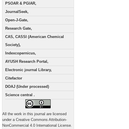
PSOAR & PGIAR,
JournalSeek,
Open-J-Gate,
Research Gate,
CAS, CASSI (American Chemical
Society),
Indexcopernicus,
AYUSH Research Portal,
Electronic journal Library,
Citefactor
DOAJ (Under processed)
Science central .
All the work in this journal are licensed
under a Creative Commons Attribution-
NonCommercial 4.0 International License.