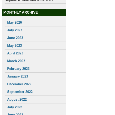
MONTHLY ARCHIVE
May 2026
July 2023
June 2023
May 2023
April 2023
March 2023
February 2023
January 2023
December 2022
September 2022
August 2022
July 2022
June 2022