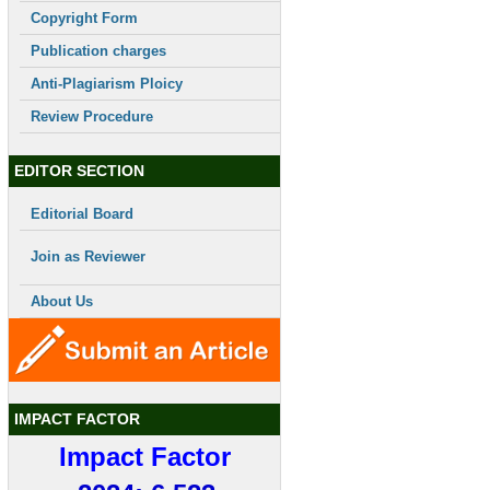
Copyright Form
Publication charges
Anti-Plagiarism Ploicy
Review Procedure
EDITOR SECTION
Editorial Board
Join as Reviewer
About Us
IMPACT FACTOR
Impact Factor