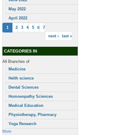
May 2022
April 2022
1
2
3
4
5
6
7
next ›
last »
CATEGORIES IN
All Branches of
Medicine
Helth science
Dental Sciences
Homoeopathy Sciences
Medical Education
Physiotherapy, Pharmacy
Yoga Research
More