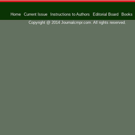
Home
Current Issue
Instructions to Authors
Editorial Board
Books
Copyright @ 2014 Journalcmpr.com. All rights reserved.