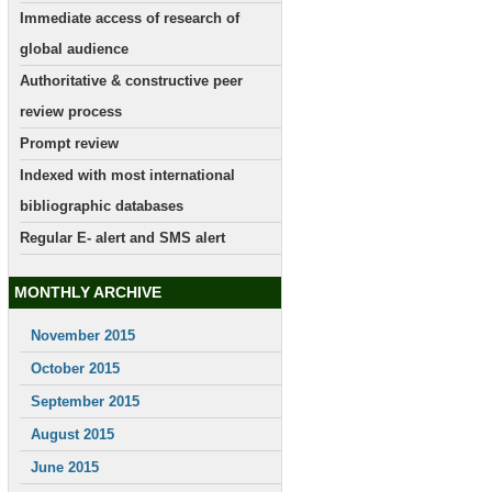
Immediate access of research of
global audience
Authoritative & constructive peer
review process
Prompt review
Indexed with most international
bibliographic databases
Regular E- alert and SMS alert
MONTHLY ARCHIVE
November 2015
October 2015
September 2015
August 2015
June 2015