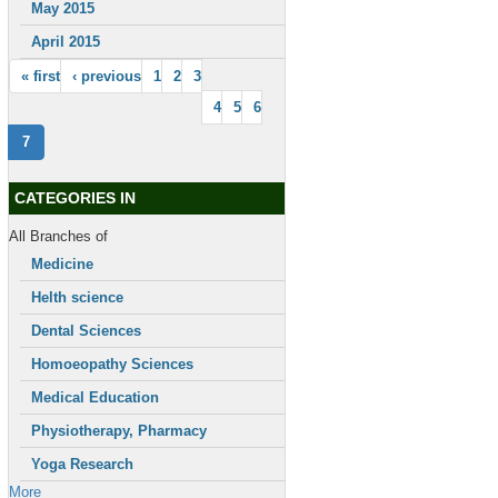
May 2015
April 2015
« first
‹ previous
1
2
3
4
5
6
7
CATEGORIES IN
All Branches of
Medicine
Helth science
Dental Sciences
Homoeopathy Sciences
Medical Education
Physiotherapy, Pharmacy
Yoga Research
More