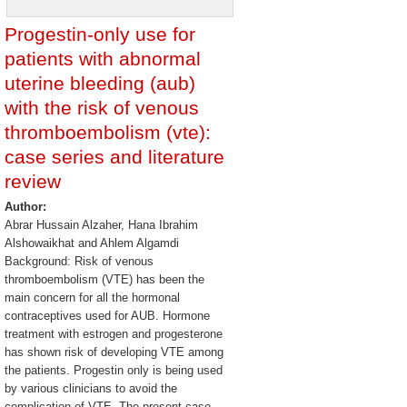
Progestin-only use for
patients with abnormal
uterine bleeding (aub)
with the risk of venous
thromboembolism (vte):
case series and literature
review
Author:
Abrar Hussain Alzaher, Hana Ibrahim
Alshowaikhat and Ahlem Algamdi
Background: Risk of venous
thromboembolism (VTE) has been the
main concern for all the hormonal
contraceptives used for AUB. Hormone
treatment with estrogen and progesterone
has shown risk of developing VTE among
the patients. Progestin only is being used
by various clinicians to avoid the
complication of VTE. The present case