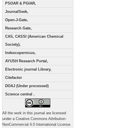
PSOAR & PGIAR,
JournalSeek,
Open-J-Gate,
Research Gate,
CAS, CASSI (American Chemical
Society),
Indexcopernicus,
AYUSH Research Portal,
Electronic journal Library,
Citefactor
DOAJ (Under processed)
Science central .
All the work in this journal are licensed
under a Creative Commons Attribution-
NonCommercial 4.0 International License.