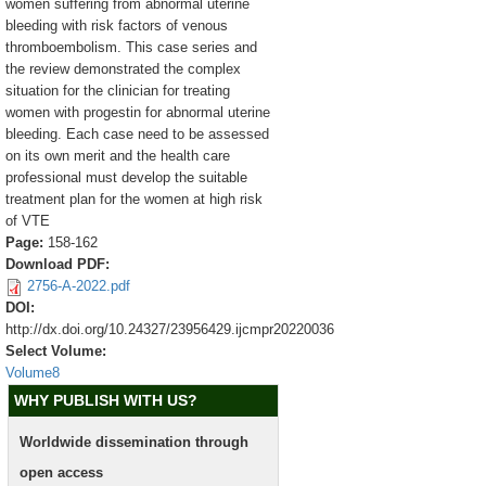
women suffering from abnormal uterine
bleeding with risk factors of venous
thromboembolism. This case series and
the review demonstrated the complex
situation for the clinician for treating
women with progestin for abnormal uterine
bleeding. Each case need to be assessed
on its own merit and the health care
professional must develop the suitable
treatment plan for the women at high risk
of VTE
Page:
158-162
Download PDF:
2756-A-2022.pdf
DOI:
http://dx.doi.org/10.24327/23956429.ijcmpr20220036
Select Volume:
Volume8
WHY PUBLISH WITH US?
Worldwide dissemination through
open access