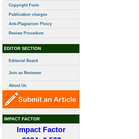
Copyright Form
Publication charges
Anti-Plagiarism Ploicy
Review Procedure
EDITOR SECTION
Editorial Board
Join as Reviewer
About Us
IMPACT FACTOR
Impact Factor