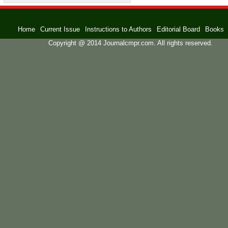
Home
Current Issue
Instructions to Authors
Editorial Board
Books
Copyright @ 2014 Journalcmpr.com. All rights reserved.