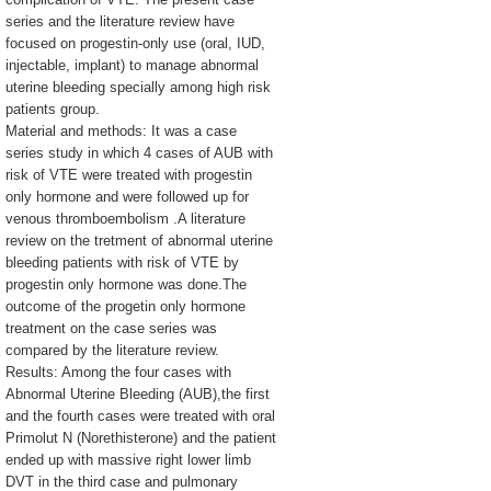
series and the literature review have
focused on progestin-only use (oral, IUD,
injectable, implant) to manage abnormal
uterine bleeding specially among high risk
patients group.
Material and methods: It was a case
series study in which 4 cases of AUB with
risk of VTE were treated with progestin
only hormone and were followed up for
venous thromboembolism .A literature
review on the tretment of abnormal uterine
bleeding patients with risk of VTE by
progestin only hormone was done.The
outcome of the progetin only hormone
treatment on the case series was
compared by the literature review.
Results: Among the four cases with
Abnormal Uterine Bleeding (AUB),the first
and the fourth cases were treated with oral
Primolut N (Norethisterone) and the patient
ended up with massive right lower limb
DVT in the third case and pulmonary