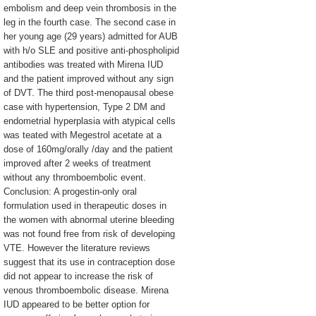
embolism and deep vein thrombosis in the
leg in the fourth case. The second case in
her young age (29 years) admitted for AUB
with h/o SLE and positive anti-phospholipid
antibodies was treated with Mirena IUD
and the patient improved without any sign
of DVT. The third post-menopausal obese
case with hypertension, Type 2 DM and
endometrial hyperplasia with atypical cells
was teated with Megestrol acetate at a
dose of 160mg/orally /day and the patient
improved after 2 weeks of treatment
without any thromboembolic event.
Conclusion: A progestin-only oral
formulation used in therapeutic doses in
the women with abnormal uterine bleeding
was not found free from risk of developing
VTE. However the literature reviews
suggest that its use in contraception dose
did not appear to increase the risk of
venous thromboembolic disease. Mirena
IUD appeared to be better option for