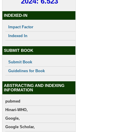
2024: 6.523
INDEXED-IN
Impact Factor
Indexed In
SUBMIT BOOK
Submit Book
Guidelines for Book
ABSTRACTING AND INDEXING
INFORMATION
pubmed
Hinari-WHO,
Google,
Google Scholar,