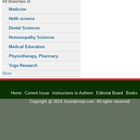
All Branches of
Medicine
Helth science
Dental Sciences
Homoeopathy Sciences
Medical Education
Physiotherapy, Pharmacy
Yoga Research
More
Home
Current Issue
Instructions to Authors
Editorial Board
Books
Copyright @ 2014 Journalcmpr.com. All rights reserved.