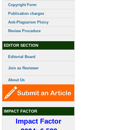
Copyright Form
Publication charges
Anti-Plagiarism Ploicy
Review Procedure
EDITOR SECTION
Editorial Board
Join as Reviewer
About Us
IMPACT FACTOR
Impact Factor