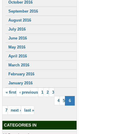
October 2016
September 2016
August 2016
July 2016
June 2016
May 2016
April 2016
March 2016
February 2016
January 2016
« first
‹ previous
1
2
3
4
5
6
7
next ›
last »
CATEGORIES IN