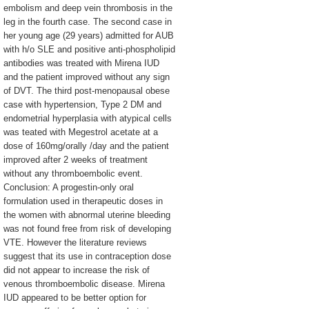
embolism and deep vein thrombosis in the
leg in the fourth case. The second case in
her young age (29 years) admitted for AUB
with h/o SLE and positive anti-phospholipid
antibodies was treated with Mirena IUD
and the patient improved without any sign
of DVT. The third post-menopausal obese
case with hypertension, Type 2 DM and
endometrial hyperplasia with atypical cells
was teated with Megestrol acetate at a
dose of 160mg/orally /day and the patient
improved after 2 weeks of treatment
without any thromboembolic event.
Conclusion: A progestin-only oral
formulation used in therapeutic doses in
the women with abnormal uterine bleeding
was not found free from risk of developing
VTE. However the literature reviews
suggest that its use in contraception dose
did not appear to increase the risk of
venous thromboembolic disease. Mirena
IUD appeared to be better option for