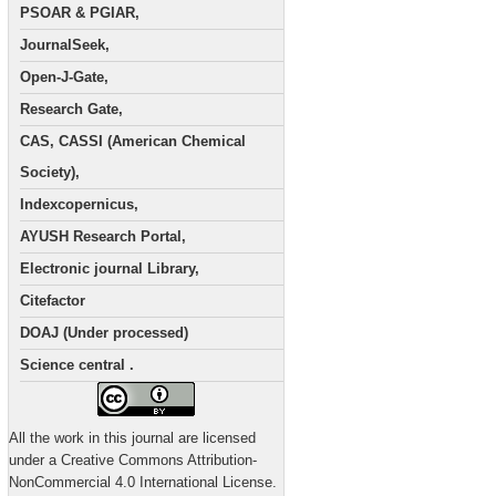
PSOAR & PGIAR,
JournalSeek,
Open-J-Gate,
Research Gate,
CAS, CASSI (American Chemical
Society),
Indexcopernicus,
AYUSH Research Portal,
Electronic journal Library,
Citefactor
DOAJ (Under processed)
Science central .
All the work in this journal are licensed
under a Creative Commons Attribution-
NonCommercial 4.0 International License.