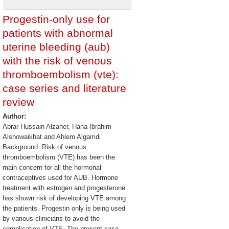
Progestin-only use for
patients with abnormal
uterine bleeding (aub)
with the risk of venous
thromboembolism (vte):
case series and literature
review
Author:
Abrar Hussain Alzaher, Hana Ibrahim
Alshowaikhat and Ahlem Algamdi
Background: Risk of venous
thromboembolism (VTE) has been the
main concern for all the hormonal
contraceptives used for AUB. Hormone
treatment with estrogen and progesterone
has shown risk of developing VTE among
the patients. Progestin only is being used
by various clinicians to avoid the
complication of VTE. The present case