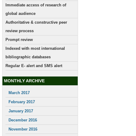
Immediate access of research of
global audience
Authoritative & constructive peer
review process
Prompt review
Indexed with most international
bibliographic databases
Regular E- alert and SMS alert
MONTHLY ARCHIVE
March 2017
February 2017
January 2017
December 2016
November 2016