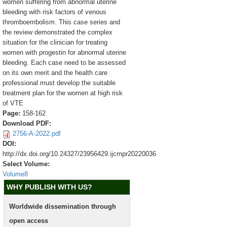
women suffering from abnormal uterine
bleeding with risk factors of venous
thromboembolism. This case series and
the review demonstrated the complex
situation for the clinician for treating
women with progestin for abnormal uterine
bleeding. Each case need to be assessed
on its own merit and the health care
professional must develop the suitable
treatment plan for the women at high risk
of VTE
Page:
158-162
Download PDF:
2756-A-2022.pdf
DOI:
http://dx.doi.org/10.24327/23956429.ijcmpr20220036
Select Volume:
Volume8
WHY PUBLISH WITH US?
Worldwide dissemination through
open access