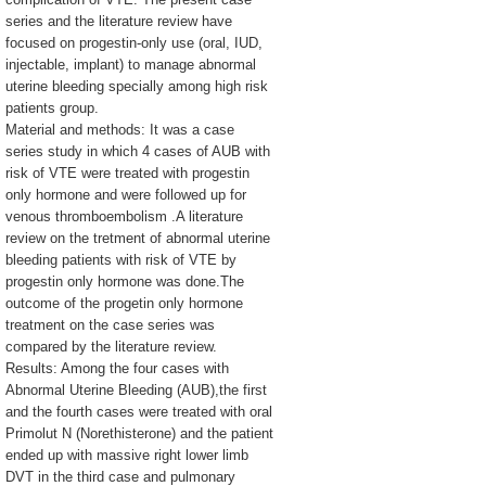
series and the literature review have
focused on progestin-only use (oral, IUD,
injectable, implant) to manage abnormal
uterine bleeding specially among high risk
patients group.
Material and methods: It was a case
series study in which 4 cases of AUB with
risk of VTE were treated with progestin
only hormone and were followed up for
venous thromboembolism .A literature
review on the tretment of abnormal uterine
bleeding patients with risk of VTE by
progestin only hormone was done.The
outcome of the progetin only hormone
treatment on the case series was
compared by the literature review.
Results: Among the four cases with
Abnormal Uterine Bleeding (AUB),the first
and the fourth cases were treated with oral
Primolut N (Norethisterone) and the patient
ended up with massive right lower limb
DVT in the third case and pulmonary