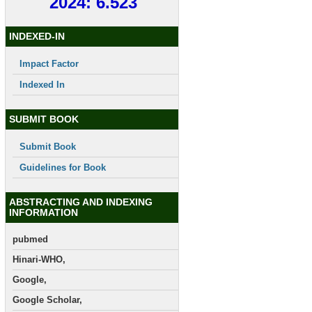
2024: 6.523
INDEXED-IN
Impact Factor
Indexed In
SUBMIT BOOK
Submit Book
Guidelines for Book
ABSTRACTING AND INDEXING
INFORMATION
pubmed
Hinari-WHO,
Google,
Google Scholar,