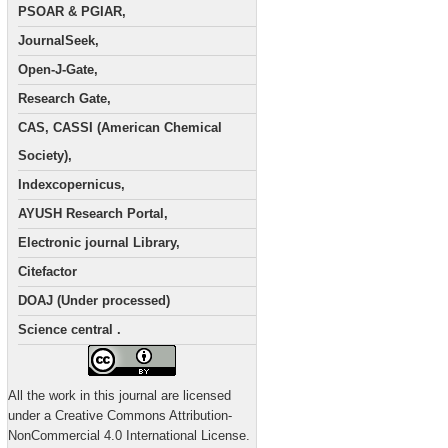
PSOAR & PGIAR,
JournalSeek,
Open-J-Gate,
Research Gate,
CAS, CASSI (American Chemical
Society),
Indexcopernicus,
AYUSH Research Portal,
Electronic journal Library,
Citefactor
DOAJ (Under processed)
Science central .
All the work in this journal are licensed
under a Creative Commons Attribution-
NonCommercial 4.0 International License.