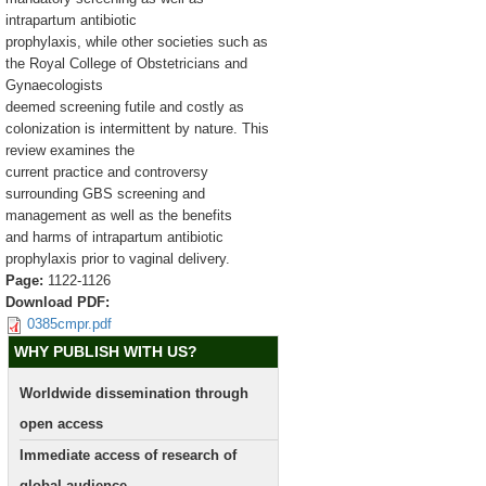
intrapartum antibiotic
prophylaxis, while other societies such as
the Royal College of Obstetricians and
Gynaecologists
deemed screening futile and costly as
colonization is intermittent by nature. This
review examines the
current practice and controversy
surrounding GBS screening and
management as well as the benefits
and harms of intrapartum antibiotic
prophylaxis prior to vaginal delivery.
Page:
1122-1126
Download PDF:
0385cmpr.pdf
WHY PUBLISH WITH US?
Worldwide dissemination through
open access
Immediate access of research of
global audience