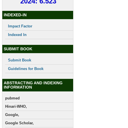
2024: 6.523
INDEXED-IN
Impact Factor
Indexed In
SUBMIT BOOK
Submit Book
Guidelines for Book
ABSTRACTING AND INDEXING
INFORMATION
pubmed
Hinari-WHO,
Google,
Google Scholar,