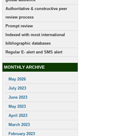
Authoritative & constructive peer
review process
Prompt review
Indexed with most international
bibliographic databases
Regular E- alert and SMS alert
MONTHLY ARCHIVE
May 2026
July 2023
June 2023
May 2023
April 2023
March 2023
February 2023