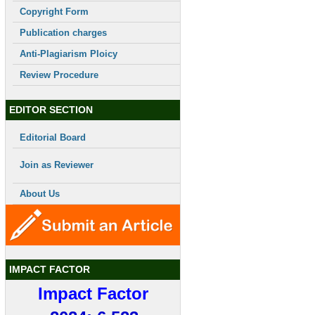
Copyright Form
Publication charges
Anti-Plagiarism Ploicy
Review Procedure
EDITOR SECTION
Editorial Board
Join as Reviewer
About Us
IMPACT FACTOR
Impact Factor