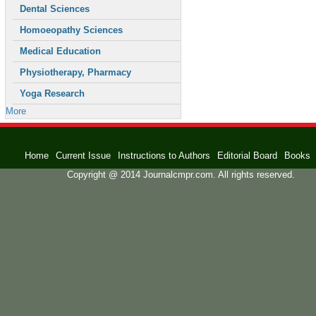
Dental Sciences
Homoeopathy Sciences
Medical Education
Physiotherapy, Pharmacy
Yoga Research
More
Home
Current Issue
Instructions to Authors
Editorial Board
Books
Copyright @ 2014 Journalcmpr.com. All rights reserved.