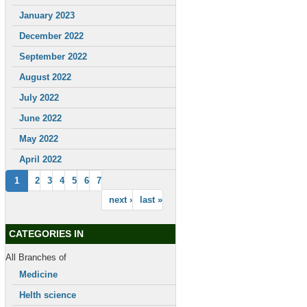
January 2023
December 2022
September 2022
August 2022
July 2022
June 2022
May 2022
April 2022
1
2
3
4
5
6
7
next ›
last »
CATEGORIES IN
All Branches of
Medicine
Helth science