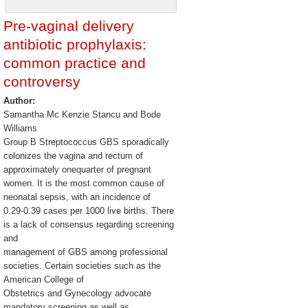
Pre-vaginal delivery
antibiotic prophylaxis:
common practice and
controversy
Author:
Samantha Mc Kenzie Stancu and Bode
Williams
Group B Streptococcus GBS sporadically
colonizes the vagina and rectum of
approximately onequarter of pregnant
women. It is the most common cause of
neonatal sepsis, with an incidence of
0.29-0.39 cases per 1000 live births. There
is a lack of consensus regarding screening
and
management of GBS among professional
societies. Certain societies such as the
American College of
Obstetrics and Gynecology advocate
mandatory screening as well as