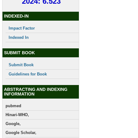
2024: 6.523
INDEXED-IN
Impact Factor
Indexed In
SUBMIT BOOK
Submit Book
Guidelines for Book
ABSTRACTING AND INDEXING
INFORMATION
pubmed
Hinari-WHO,
Google,
Google Scholar,