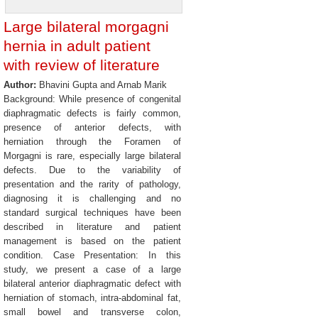
Large bilateral morgagni
hernia in adult patient
with review of literature
Author:
Bhavini Gupta and Arnab Marik
Background: While presence of congenital
diaphragmatic defects is fairly common,
presence of anterior defects, with
herniation through the Foramen of
Morgagni is rare, especially large bilateral
defects. Due to the variability of
presentation and the rarity of pathology,
diagnosing it is challenging and no
standard surgical techniques have been
described in literature and patient
management is based on the patient
condition. Case Presentation: In this
study, we present a case of a large
bilateral anterior diaphragmatic defect with
herniation of stomach, intra-abdominal fat,
small bowel and transverse colon,