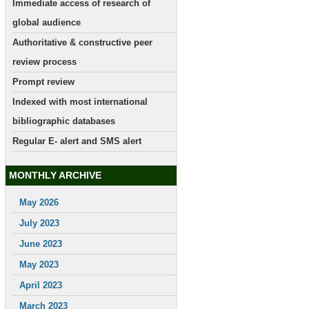
Immediate access of research of
global audience
Authoritative & constructive peer
review process
Prompt review
Indexed with most international
bibliographic databases
Regular E- alert and SMS alert
MONTHLY ARCHIVE
May 2026
July 2023
June 2023
May 2023
April 2023
March 2023