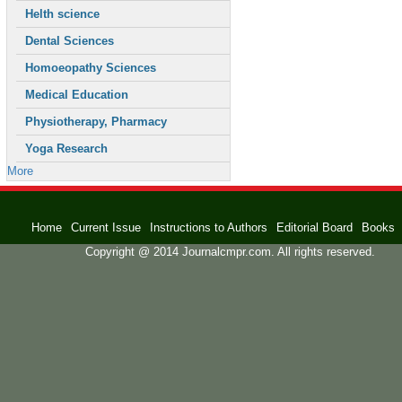
Helth science
Dental Sciences
Homoeopathy Sciences
Medical Education
Physiotherapy, Pharmacy
Yoga Research
More
Home
Current Issue
Instructions to Authors
Editorial Board
Books
Copyright @ 2014 Journalcmpr.com. All rights reserved.