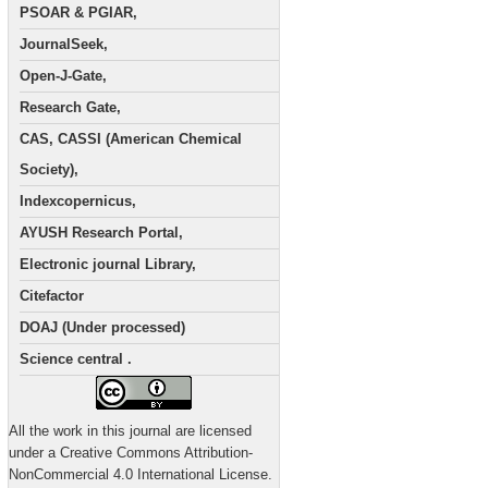
PSOAR & PGIAR,
JournalSeek,
Open-J-Gate,
Research Gate,
CAS, CASSI (American Chemical
Society),
Indexcopernicus,
AYUSH Research Portal,
Electronic journal Library,
Citefactor
DOAJ (Under processed)
Science central .
All the work in this journal are licensed
under a Creative Commons Attribution-
NonCommercial 4.0 International License.