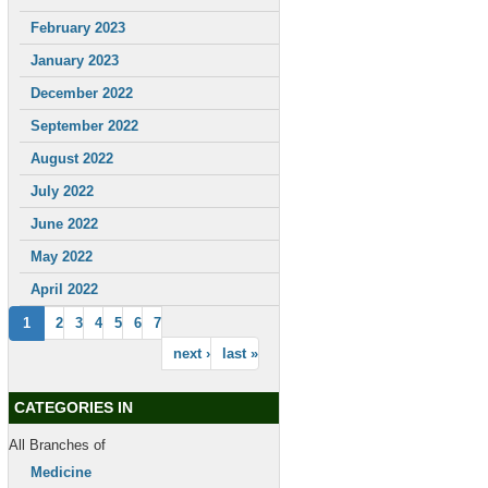
February 2023
January 2023
December 2022
September 2022
August 2022
July 2022
June 2022
May 2022
April 2022
1
2
3
4
5
6
7
next ›
last »
CATEGORIES IN
All Branches of
Medicine