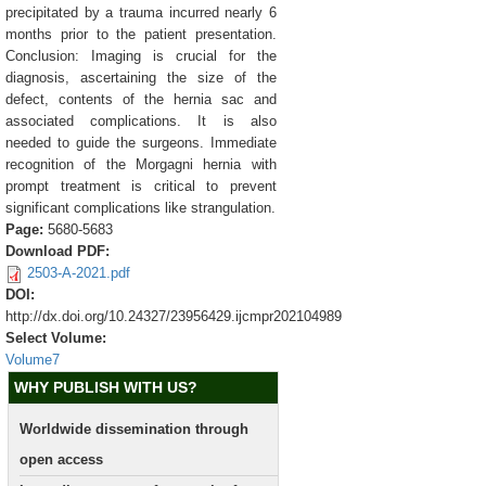
precipitated by a trauma incurred nearly 6
months prior to the patient presentation.
Conclusion: Imaging is crucial for the
diagnosis, ascertaining the size of the
defect, contents of the hernia sac and
associated complications. It is also
needed to guide the surgeons. Immediate
recognition of the Morgagni hernia with
prompt treatment is critical to prevent
significant complications like strangulation.
Page:
5680-5683
Download PDF:
2503-A-2021.pdf
DOI:
http://dx.doi.org/10.24327/23956429.ijcmpr202104989
Select Volume:
Volume7
WHY PUBLISH WITH US?
Worldwide dissemination through
open access