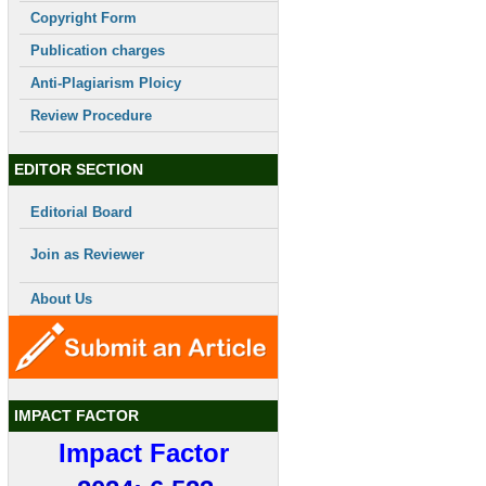
Copyright Form
Publication charges
Anti-Plagiarism Ploicy
Review Procedure
EDITOR SECTION
Editorial Board
Join as Reviewer
About Us
IMPACT FACTOR
Impact Factor