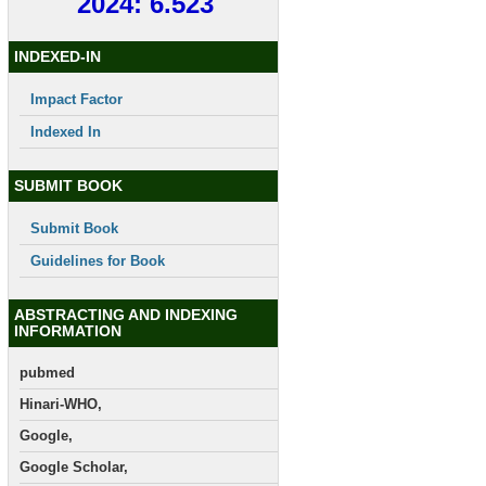
2024: 6.523
INDEXED-IN
Impact Factor
Indexed In
SUBMIT BOOK
Submit Book
Guidelines for Book
ABSTRACTING AND INDEXING
INFORMATION
pubmed
Hinari-WHO,
Google,
Google Scholar,