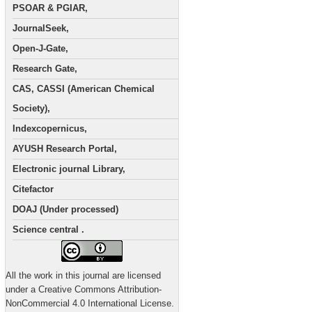
PSOAR & PGIAR,
JournalSeek,
Open-J-Gate,
Research Gate,
CAS, CASSI (American Chemical
Society),
Indexcopernicus,
AYUSH Research Portal,
Electronic journal Library,
Citefactor
DOAJ (Under processed)
Science central .
All the work in this journal are licensed
under a Creative Commons Attribution-
NonCommercial 4.0 International License.