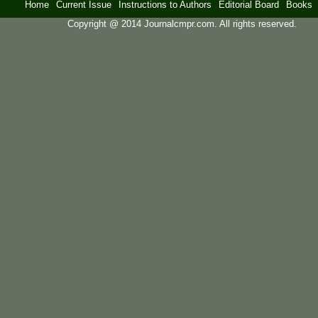
Home
Current Issue
Instructions to Authors
Editorial Board
Books
Copyright @ 2014 Journalcmpr.com. All rights reserved.