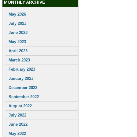
MONTHLY ARCHIVE
May 2026
July 2023
June 2023
May 2023
April 2023
March 2023
February 2023
January 2023
December 2022
September 2022
August 2022
July 2022
June 2022
May 2022