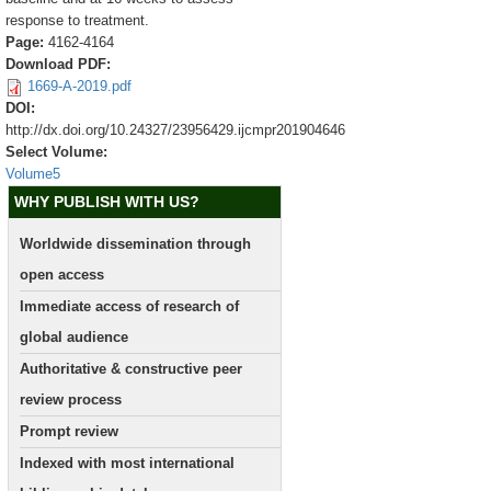
response to treatment.
Page:
4162-4164
Download PDF:
1669-A-2019.pdf
DOI:
http://dx.doi.org/10.24327/23956429.ijcmpr201904646
Select Volume:
Volume5
WHY PUBLISH WITH US?
Worldwide dissemination through
open access
Immediate access of research of
global audience
Authoritative & constructive peer
review process
Prompt review
Indexed with most international