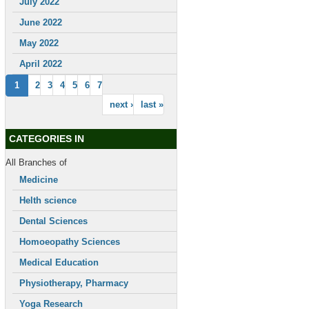
July 2022
June 2022
May 2022
April 2022
1
2
3
4
5
6
7
next ›
last »
CATEGORIES IN
All Branches of
Medicine
Helth science
Dental Sciences
Homoeopathy Sciences
Medical Education
Physiotherapy, Pharmacy
Yoga Research