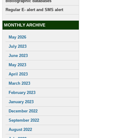
bibliographic databases
Regular E- alert and SMS alert
MONTHLY ARCHIVE
May 2026
July 2023
June 2023
May 2023
April 2023
March 2023
February 2023
January 2023
December 2022
September 2022
August 2022