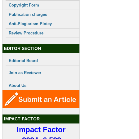
Copyright Form
Publication charges
Anti-Plagiarism Ploicy
Review Procedure
EDITOR SECTION
Editorial Board
Join as Reviewer
About Us
IMPACT FACTOR
Impact Factor