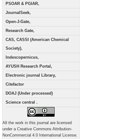
PSOAR & PGIAR,
JournalSeek,
Open-J-Gate,
Research Gate,
CAS, CASSI (American Chemical
Society),
Indexcopernicus,
AYUSH Research Portal,
Electronic journal Library,
Citefactor
DOAJ (Under processed)
Science central .
All the work in this journal are licensed
under a Creative Commons Attribution-
NonCommercial 4.0 International License.