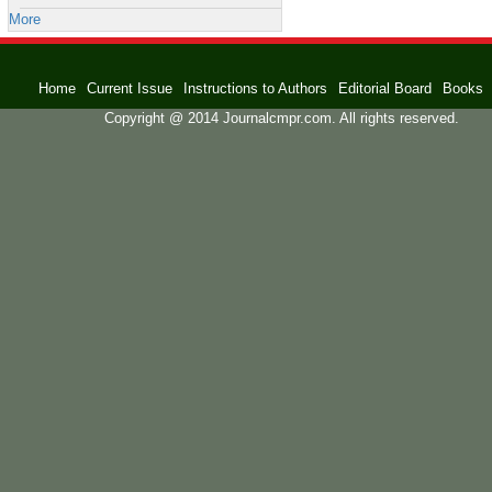
More
Home
Current Issue
Instructions to Authors
Editorial Board
Books
Copyright @ 2014 Journalcmpr.com. All rights reserved.