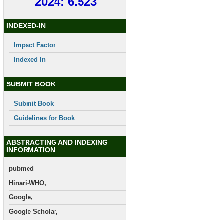
2024: 6.523
INDEXED-IN
Impact Factor
Indexed In
SUBMIT BOOK
Submit Book
Guidelines for Book
ABSTRACTING AND INDEXING
INFORMATION
pubmed
Hinari-WHO,
Google,
Google Scholar,