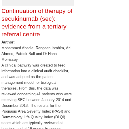
Continuation of therapy of
secukinumab (sec):
evidence from a tertiary
referral centre
Author:
Mohammed Abadie, Rangeen Ibrahim, Ari
Ahmed, Patrick Ball and Dr Hana
Morrissey
A clinical pathway was created to feed
information into a clinical audit checklist,
and was adopted as the patient-
management model for biological
therapies. From this, the data was
reviewed concerning 41 patients who were
receiving SEC between January 2014 and
December 2018. The results for the
Psoriasis Area Severity Index (PASI) and
Dermatology Life Quality Index (DLQI)
score which are typically reviewed at
baseline and at 16 weeks to assess