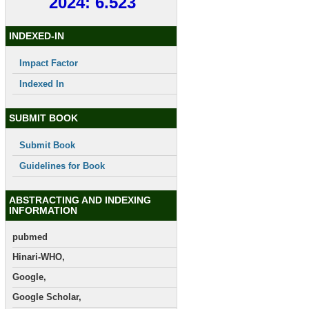
2024: 6.523
INDEXED-IN
Impact Factor
Indexed In
SUBMIT BOOK
Submit Book
Guidelines for Book
ABSTRACTING AND INDEXING
INFORMATION
pubmed
Hinari-WHO,
Google,
Google Scholar,