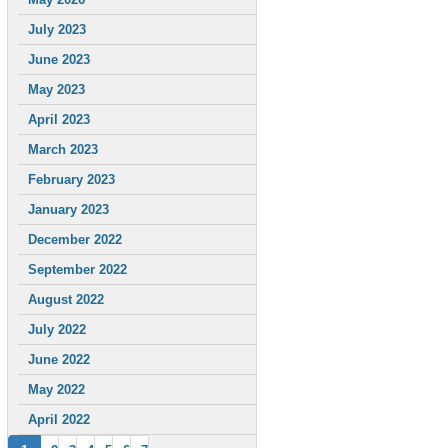
July 2023
June 2023
May 2023
April 2023
March 2023
February 2023
January 2023
December 2022
September 2022
August 2022
July 2022
June 2022
May 2022
April 2022