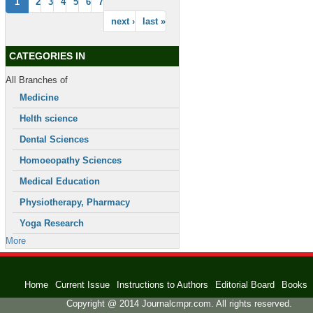
1
2
3
4
5
6
7
next ›
last »
CATEGORIES IN
All Branches of
Medicine
Helth science
Dental Sciences
Homoeopathy Sciences
Medical Education
Physiotherapy, Pharmacy
Yoga Research
More
Home
Current Issue
Instructions to Authors
Editorial Board
Books
Copyright @ 2014 Journalcmpr.com. All rights reserved.