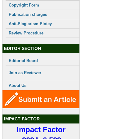
Copyright Form
Publication charges
Anti-Plagiarism Ploicy
Review Procedure
EDITOR SECTION
Editorial Board
Join as Reviewer
About Us
IMPACT FACTOR
Impact Factor