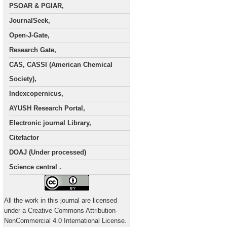
PSOAR & PGIAR,
JournalSeek,
Open-J-Gate,
Research Gate,
CAS, CASSI (American Chemical
Society),
Indexcopernicus,
AYUSH Research Portal,
Electronic journal Library,
Citefactor
DOAJ (Under processed)
Science central .
All the work in this journal are licensed
under a Creative Commons Attribution-
NonCommercial 4.0 International License.