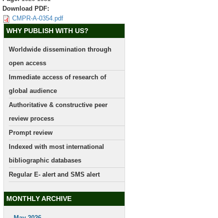
Download PDF:
CMPR-A-0354.pdf
WHY PUBLISH WITH US?
Worldwide dissemination through
open access
Immediate access of research of
global audience
Authoritative & constructive peer
review process
Prompt review
Indexed with most international
bibliographic databases
Regular E- alert and SMS alert
MONTHLY ARCHIVE
May 2026