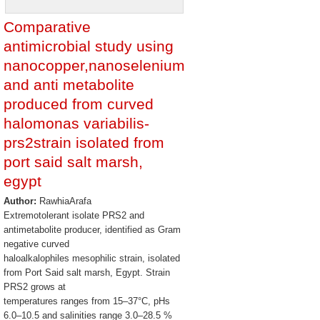
Comparative
antimicrobial study using
nanocopper,nanoselenium
and anti metabolite
produced from curved
halomonas variabilis-
prs2strain isolated from
port said salt marsh,
egypt
Author:
RawhiaArafa
Extremotolerant isolate PRS2 and
antimetabolite producer, identified as Gram
negative curved
haloalkalophiles mesophilic strain, isolated
from Port Said salt marsh, Egypt. Strain
PRS2 grows at
temperatures ranges from 15–37°C, pHs
6.0–10.5 and salinities range 3.0–28.5 %