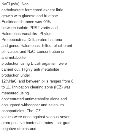
NaCl (w/v). Non
carbohydrate fermented except little
growth with glucose and fructose.
Euclidean distance was 90%
between isolate PRS2 varity and
Halomonas variabilis- Phylum
Proteobacteria Deltaproteo bacteria
and genus Halomonas. Effect of different
pH values and NaCl concentration on
antimetabolite
production using E.coli organism were
carried out. Highly anti metabolite
production under
12%NaCl and between pHs ranges from 8
to 11. Inhibation clearing zone (ICZ) was
measured using
concentrated antimetabolite alone and
conjugated withcopper and selenium
nanoparticles. The ICZ
values were done against various seven
gram positive bacterial strains , six gram
negative strains and