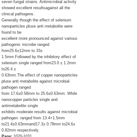
seven fungal strains. Antimicrobial activity
showed excellent resultsagainst all the
clinical pathogens.
Generally though the effect of selenium
nanoparticles pluse anti metabolite were
found to be
excellent more pronounced against various
pathogenic microbe ranged
from25.6±12mm to 33±
1.5mm.Followed by the inhibitory effect of
selenium single ranged from23.0 ± 1.2mm
to26.4 ±
0.63mm.The effect of copper nanoparticles
pluse anti metabolite against microbial
pathogen ranged
from 17.6±0.58mm to 25.6±0.63mm. While
nanocopper particles single and
antimetabolite single
exhibits moderate results against microbial
pathogen. ranged from 13.4+1.5mm
to21.4±0.63mmand17.3± 0.78mm to24.6±
0.82mm respectively.
Page:
1020-1031