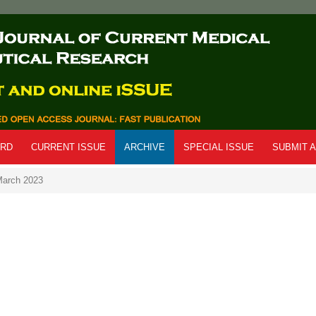
ARD
CURRENT ISSUE
ARCHIVE
SPECIAL ISSUE
SUBMIT A
arch 2023