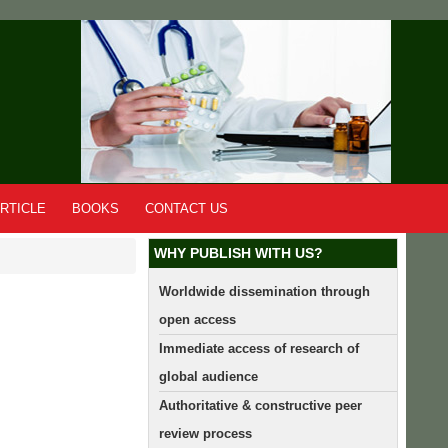
RTICLE
BOOKS
CONTACT US
WHY PUBLISH WITH US?
Worldwide dissemination through
open access
Immediate access of research of
global audience
Authoritative & constructive peer
review process