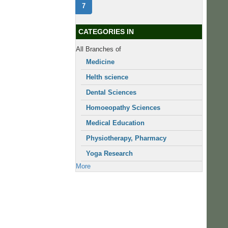
7
CATEGORIES IN
All Branches of
Medicine
Helth science
Dental Sciences
Homoeopathy Sciences
Medical Education
Physiotherapy, Pharmacy
Yoga Research
More