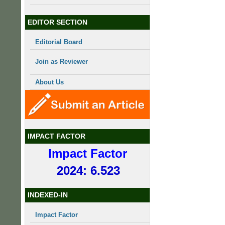
EDITOR SECTION
Editorial Board
Join as Reviewer
About Us
IMPACT FACTOR
Impact Factor
2024: 6.523
INDEXED-IN
Impact Factor