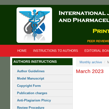
Skip
to
main
content
HOME
INSTRUCTIONS TO AUTHORS
EDITORIAL BO
AUTHORS INSTRUCTIONS
Monthly archive
M
March 2023
Author Guidelines
Model Manuscript
Copyright Form
Publication charges
Anti-Plagiarism Ploicy
Review Procedure