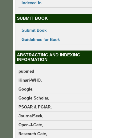
Indexed In
SUBMIT BOOK
Submit Book
Guidelines for Book
ABSTRACTING AND INDEXING
INFORMATION
pubmed
Hinari-WHO,
Google,
Google Scholar,
PSOAR & PGIAR,
JournalSeek,
Open-J-Gate,
Research Gate,