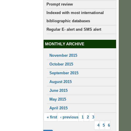
Prompt review
Indexed with most international
bibliographic databases
Regular E- alert and SMS alert
MONTHLY ARCHIVE
November 2015
October 2015
September 2015
August 2015
June 2015
May 2015
April 2015
« first
‹ previous
1
2
3
4
5
6