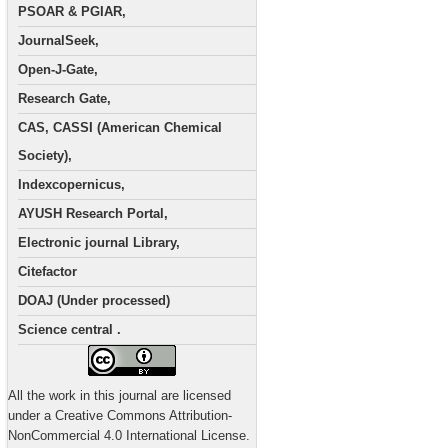
PSOAR & PGIAR,
JournalSeek,
Open-J-Gate,
Research Gate,
CAS, CASSI (American Chemical
Society),
Indexcopernicus,
AYUSH Research Portal,
Electronic journal Library,
Citefactor
DOAJ (Under processed)
Science central .
All the work in this journal are licensed
under a Creative Commons Attribution-
NonCommercial 4.0 International License.