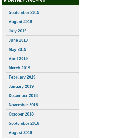
MONTHLY ARCHIVE
September 2019
August 2019
July 2019
June 2019
May 2019
April 2019
March 2019
February 2019
January 2019
December 2018
November 2018
October 2018
September 2018
August 2018