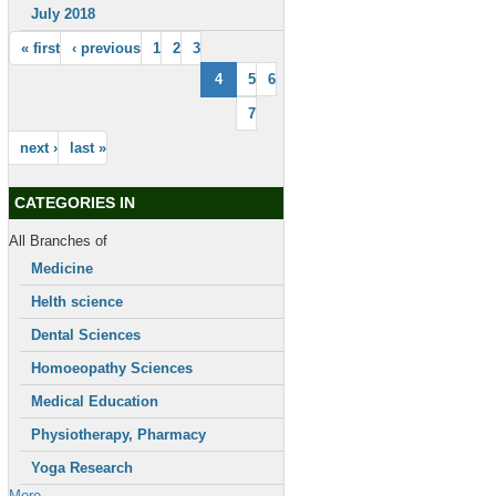
July 2018
« first
‹ previous
1
2
3
4
5
6
7
next ›
last »
CATEGORIES IN
All Branches of
Medicine
Helth science
Dental Sciences
Homoeopathy Sciences
Medical Education
Physiotherapy, Pharmacy
Yoga Research
More