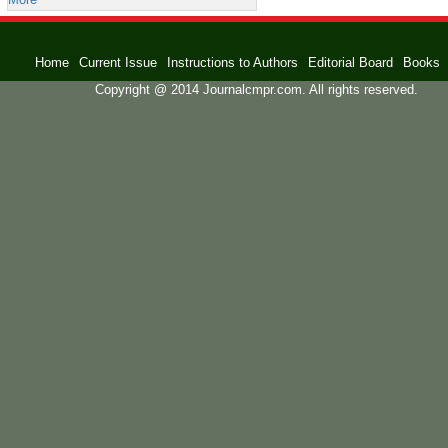
Home
Current Issue
Instructions to Authors
Editorial Board
Books
Copyright @ 2014 Journalcmpr.com. All rights reserved.