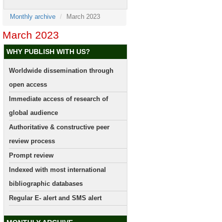
Monthly archive
March 2023
March 2023
WHY PUBLISH WITH US?
Worldwide dissemination through
open access
Immediate access of research of
global audience
Authoritative & constructive peer
review process
Prompt review
Indexed with most international
bibliographic databases
Regular E- alert and SMS alert