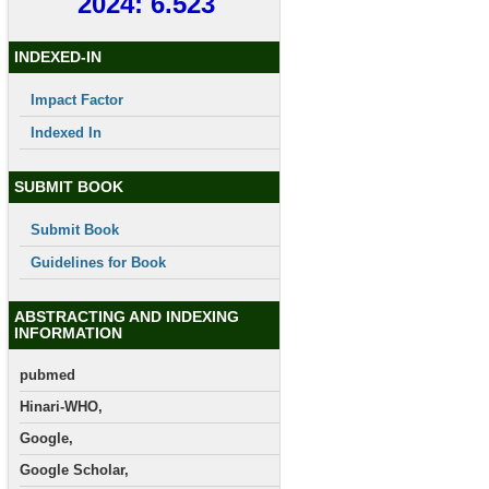
2024: 6.523
INDEXED-IN
Impact Factor
Indexed In
SUBMIT BOOK
Submit Book
Guidelines for Book
ABSTRACTING AND INDEXING
INFORMATION
pubmed
Hinari-WHO,
Google,
Google Scholar,