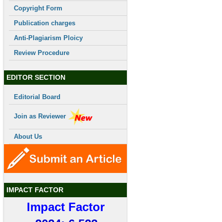
Copyright Form
Publication charges
Anti-Plagiarism Ploicy
Review Procedure
EDITOR SECTION
Editorial Board
Join as Reviewer
About Us
IMPACT FACTOR
Impact Factor