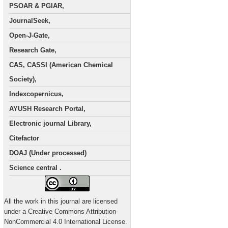
PSOAR & PGIAR,
JournalSeek,
Open-J-Gate,
Research Gate,
CAS, CASSI (American Chemical
Society),
Indexcopernicus,
AYUSH Research Portal,
Electronic journal Library,
Citefactor
DOAJ (Under processed)
Science central .
All the work in this journal are licensed
under a Creative Commons Attribution-
NonCommercial 4.0 International License.