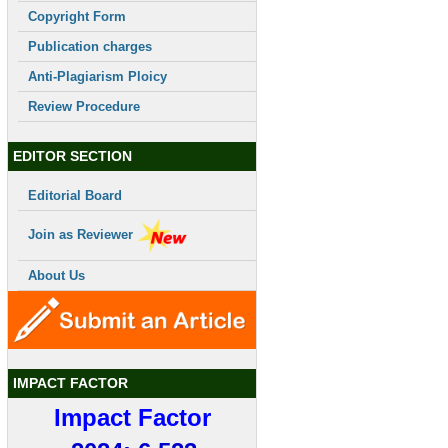
Copyright Form
Publication charges
Anti-Plagiarism Ploicy
Review Procedure
EDITOR SECTION
Editorial Board
Join as Reviewer
About Us
IMPACT FACTOR
Impact Factor