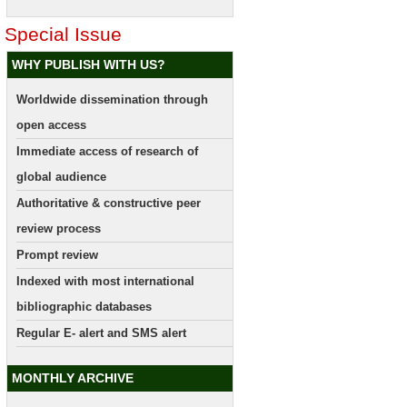
Special Issue
WHY PUBLISH WITH US?
Worldwide dissemination through
open access
Immediate access of research of
global audience
Authoritative & constructive peer
review process
Prompt review
Indexed with most international
bibliographic databases
Regular E- alert and SMS alert
MONTHLY ARCHIVE