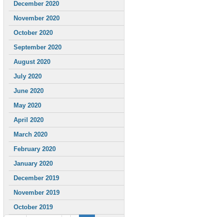
December 2020
November 2020
October 2020
September 2020
August 2020
July 2020
June 2020
May 2020
April 2020
March 2020
February 2020
January 2020
December 2019
November 2019
October 2019