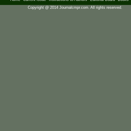
Copyright @ 2014 Journalcmpr.com. All rights reserved.