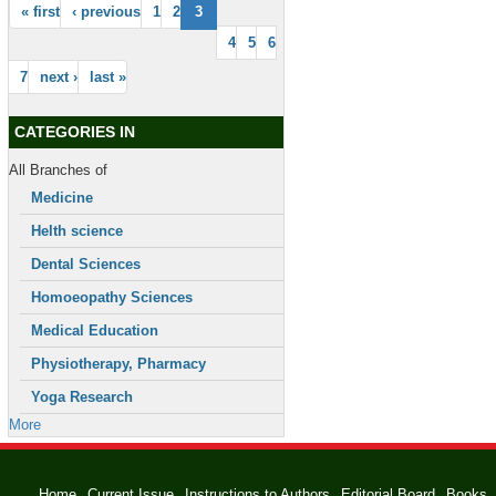
« first
‹ previous
1
2
3
4
5
6
7
next ›
last »
CATEGORIES IN
All Branches of
Medicine
Helth science
Dental Sciences
Homoeopathy Sciences
Medical Education
Physiotherapy, Pharmacy
Yoga Research
More
Home
Current Issue
Instructions to Authors
Editorial Board
Books