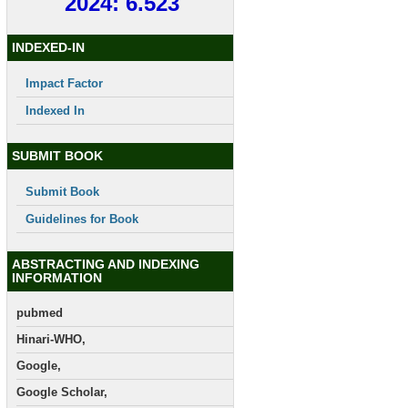
2024: 6.523
INDEXED-IN
Impact Factor
Indexed In
SUBMIT BOOK
Submit Book
Guidelines for Book
ABSTRACTING AND INDEXING
INFORMATION
pubmed
Hinari-WHO,
Google,
Google Scholar,