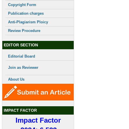
Copyright Form
Publication charges
Anti-Plagiarism Ploicy
Review Procedure
EDITOR SECTION
Editorial Board
Join as Reviewer
About Us
IMPACT FACTOR
Impact Factor