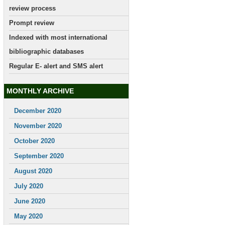
review process
Prompt review
Indexed with most international
bibliographic databases
Regular E- alert and SMS alert
MONTHLY ARCHIVE
December 2020
November 2020
October 2020
September 2020
August 2020
July 2020
June 2020
May 2020