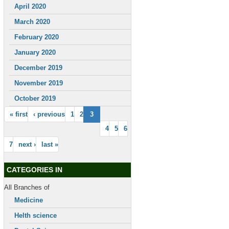
April 2020
March 2020
February 2020
January 2020
December 2019
November 2019
October 2019
« first
‹ previous
1
2
3
4
5
6
7
next ›
last »
CATEGORIES IN
All Branches of
Medicine
Helth science