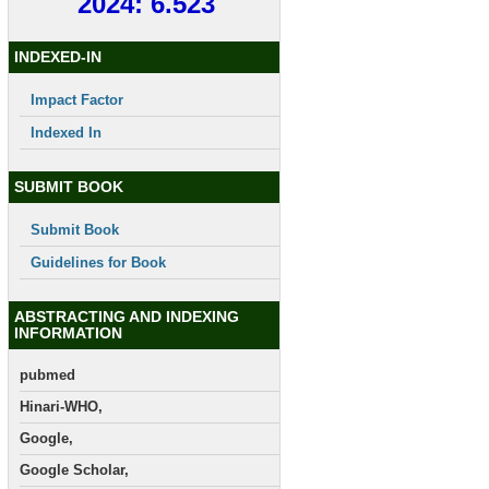
2024: 6.523
INDEXED-IN
Impact Factor
Indexed In
SUBMIT BOOK
Submit Book
Guidelines for Book
ABSTRACTING AND INDEXING
INFORMATION
pubmed
Hinari-WHO,
Google,
Google Scholar,