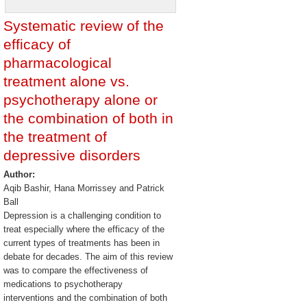
Systematic review of the
efficacy of
pharmacological
treatment alone vs.
psychotherapy alone or
the combination of both in
the treatment of
depressive disorders
Author:
Aqib Bashir, Hana Morrissey and Patrick
Ball
Depression is a challenging condition to
treat especially where the efficacy of the
current types of treatments has been in
debate for decades. The aim of this review
was to compare the effectiveness of
medications to psychotherapy
interventions and the combination of both