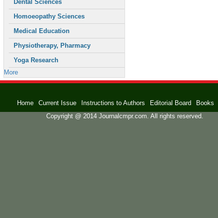
Dental Sciences
Homoeopathy Sciences
Medical Education
Physiotherapy, Pharmacy
Yoga Research
More
Home
Current Issue
Instructions to Authors
Editorial Board
Books
Copyright @ 2014 Journalcmpr.com. All rights reserved.