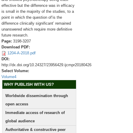
effective but the difference was in efficacy
is small in the majority of the studies, to a
point in which the question of‘is the
difference clinically significant’ remained
unanswered which require more definitive
future research.
Page:
3198-3207
Download PDF:
1204-A-2018.pdf
DOI:
http://dx.doi.org/10.24327/23956429.ijcmpr20180426
Select Volume:
Volume4
WHY PUBLISH WITH US?
Worldwide dissemination through
open access
Immediate access of research of
global audience
Authoritative & constructive peer