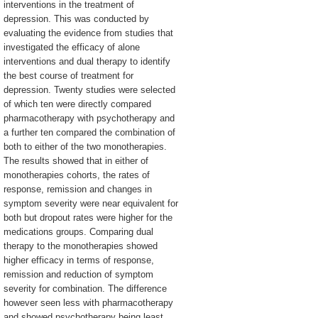
interventions in the treatment of
depression. This was conducted by
evaluating the evidence from studies that
investigated the efficacy of alone
interventions and dual therapy to identify
the best course of treatment for
depression. Twenty studies were selected
of which ten were directly compared
pharmacotherapy with psychotherapy and
a further ten compared the combination of
both to either of the two monotherapies.
The results showed that in either of
monotherapies cohorts, the rates of
response, remission and changes in
symptom severity were near equivalent for
both but dropout rates were higher for the
medications groups. Comparing dual
therapy to the monotherapies showed
higher efficacy in terms of response,
remission and reduction of symptom
severity for combination. The difference
however seen less with pharmacotherapy
and showed psychotherapy being least