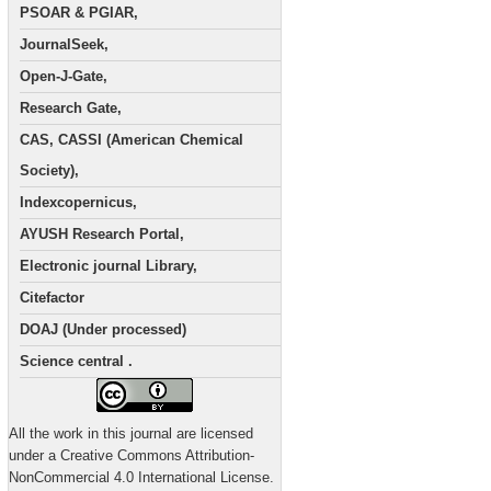
PSOAR & PGIAR,
JournalSeek,
Open-J-Gate,
Research Gate,
CAS, CASSI (American Chemical
Society),
Indexcopernicus,
AYUSH Research Portal,
Electronic journal Library,
Citefactor
DOAJ (Under processed)
Science central .
All the work in this journal are licensed
under a Creative Commons Attribution-
NonCommercial 4.0 International License.