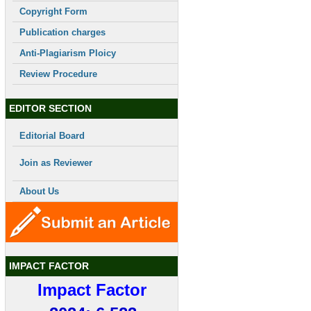
Copyright Form
Publication charges
Anti-Plagiarism Ploicy
Review Procedure
EDITOR SECTION
Editorial Board
Join as Reviewer
About Us
IMPACT FACTOR
Impact Factor