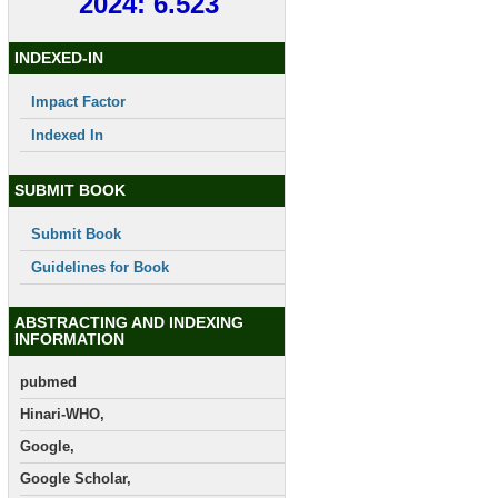
2024: 6.523
INDEXED-IN
Impact Factor
Indexed In
SUBMIT BOOK
Submit Book
Guidelines for Book
ABSTRACTING AND INDEXING
INFORMATION
pubmed
Hinari-WHO,
Google,
Google Scholar,