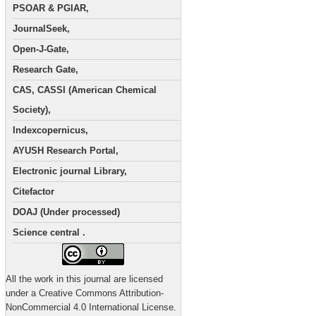
PSOAR & PGIAR,
JournalSeek,
Open-J-Gate,
Research Gate,
CAS, CASSI (American Chemical
Society),
Indexcopernicus,
AYUSH Research Portal,
Electronic journal Library,
Citefactor
DOAJ (Under processed)
Science central .
All the work in this journal are licensed
under a Creative Commons Attribution-
NonCommercial 4.0 International License.