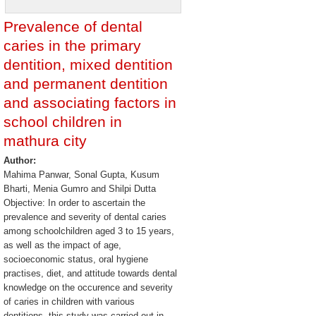
Prevalence of dental
caries in the primary
dentition, mixed dentition
and permanent dentition
and associating factors in
school children in
mathura city
Author:
Mahima Panwar, Sonal Gupta, Kusum
Bharti, Menia Gumro and Shilpi Dutta
Objective: In order to ascertain the
prevalence and severity of dental caries
among schoolchildren aged 3 to 15 years,
as well as the impact of age,
socioeconomic status, oral hygiene
practises, diet, and attitude towards dental
knowledge on the occurence and severity
of caries in children with various
dentitions, this study was carried out in