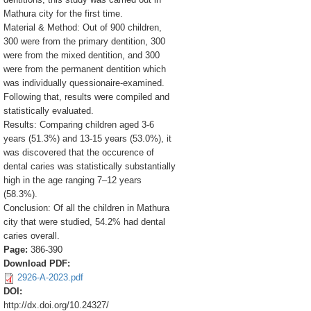
Mathura city for the first time.
Material & Method: Out of 900 children,
300 were from the primary dentition, 300
were from the mixed dentition, and 300
were from the permanent dentition which
was individually quessionaire-examined.
Following that, results were compiled and
statistically evaluated.
Results: Comparing children aged 3-6
years (51.3%) and 13-15 years (53.0%), it
was discovered that the occurence of
dental caries was statistically substantially
high in the age ranging 7–12 years
(58.3%).
Conclusion: Of all the children in Mathura
city that were studied, 54.2% had dental
caries overall.
Page:
386-390
Download PDF:
2926-A-2023.pdf
DOI:
http://dx.doi.org/10.24327/