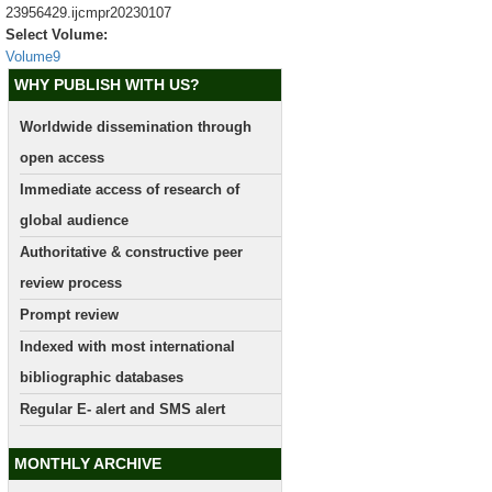
23956429.ijcmpr20230107
Select Volume:
Volume9
WHY PUBLISH WITH US?
Worldwide dissemination through
open access
Immediate access of research of
global audience
Authoritative & constructive peer
review process
Prompt review
Indexed with most international
bibliographic databases
Regular E- alert and SMS alert
MONTHLY ARCHIVE