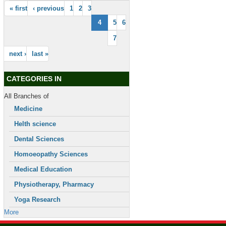
« first
‹ previous
1
2
3
4
5
6
7
next ›
last »
CATEGORIES IN
All Branches of
Medicine
Helth science
Dental Sciences
Homoeopathy Sciences
Medical Education
Physiotherapy, Pharmacy
Yoga Research
More