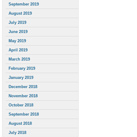
September 2019
August 2019
July 2019
June 2019
May 2019
April 2019
March 2019
February 2019
January 2019
December 2018
November 2018
October 2018
September 2018
August 2018
July 2018