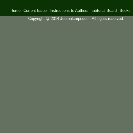
Home
Current Issue
Instructions to Authors
Editorial Board
Books
Copyright @ 2014 Journalcmpr.com. All rights reserved.