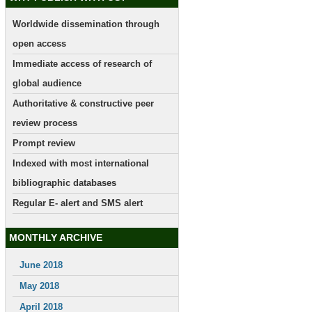
Worldwide dissemination through
open access
Immediate access of research of
global audience
Authoritative & constructive peer
review process
Prompt review
Indexed with most international
bibliographic databases
Regular E- alert and SMS alert
MONTHLY ARCHIVE
June 2018
May 2018
April 2018