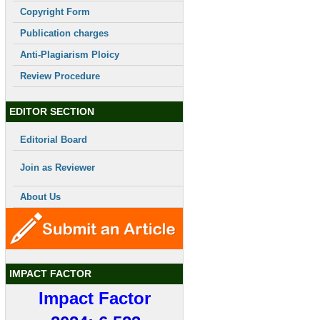
Copyright Form
Publication charges
Anti-Plagiarism Ploicy
Review Procedure
EDITOR SECTION
Editorial Board
Join as Reviewer
About Us
IMPACT FACTOR
Impact Factor