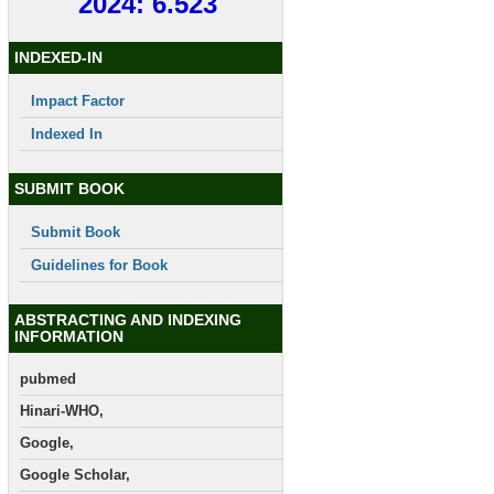
2024: 6.523
INDEXED-IN
Impact Factor
Indexed In
SUBMIT BOOK
Submit Book
Guidelines for Book
ABSTRACTING AND INDEXING
INFORMATION
pubmed
Hinari-WHO,
Google,
Google Scholar,