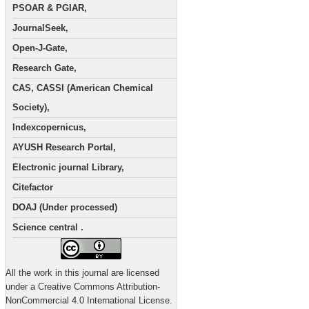
PSOAR & PGIAR,
JournalSeek,
Open-J-Gate,
Research Gate,
CAS, CASSI (American Chemical
Society),
Indexcopernicus,
AYUSH Research Portal,
Electronic journal Library,
Citefactor
DOAJ (Under processed)
Science central .
All the work in this journal are licensed
under a Creative Commons Attribution-
NonCommercial 4.0 International License.