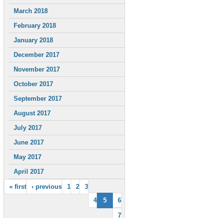
March 2018
February 2018
January 2018
December 2017
November 2017
October 2017
September 2017
August 2017
July 2017
June 2017
May 2017
April 2017
« first
‹ previous
1
2
3
4
5
6
7