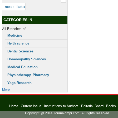
next ›
last »
CATEGORIES IN
All Branches of
Medicine
Helth science
Dental Sciences
Homoeopathy Sciences
Medical Education
Physiotherapy, Pharmacy
Yoga Research
More
Home
Current Issue
Instructions to Authors
Editorial Board
Books
Copyright @ 2014 Journalcmpr.com. All rights reserved.