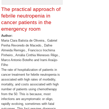
The practical approach of
febrile neutropenia in
cancer patients in the
emergency room
Author:
Maria Clara Batista de Oliveira., Gabriel
Penha Revoredo de Macedo., Dafne
Almeida Remigio., Francisco Irochima
Pinheiro., Amália Cinthia Meneses Rêgo.,
Marco Antonio Botelho and Irami Araújo-
Filho
The rate of hospitalization of patients in
cancer treatment for febrile neutropenia is
associated with high rates of morbidity,
mortality, and costs associated with high
number of patients using chemotherapy
from the 50. This is because, most
infections are asymptomatic or oligo,
rapidly evolving, sometimes with fatal
outcomes. This fact requires diagnosis