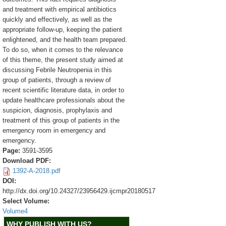
and treatment with empirical antibiotics
quickly and effectively, as well as the
appropriate follow-up, keeping the patient
enlightened, and the health team prepared.
To do so, when it comes to the relevance
of this theme, the present study aimed at
discussing Febrile Neutropenia in this
group of patients, through a review of
recent scientific literature data, in order to
update healthcare professionals about the
suspicion, diagnosis, prophylaxis and
treatment of this group of patients in the
emergency room in emergency and
emergency.
Page:
3591-3595
Download PDF:
1392-A-2018.pdf
DOI:
http://dx.doi.org/10.24327/23956429.ijcmpr20180517
Select Volume:
Volume4
WHY PUBLISH WITH US?