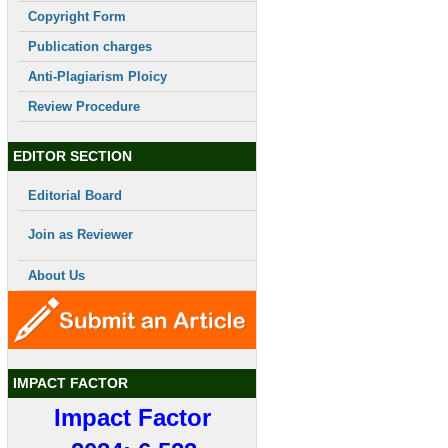
Copyright Form
Publication charges
Anti-Plagiarism Ploicy
Review Procedure
EDITOR SECTION
Editorial Board
Join as Reviewer
About Us
IMPACT FACTOR
Impact Factor