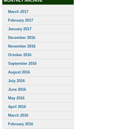
MONTHLY ARCHIVE
March 2017
February 2017
January 2017
December 2016
November 2016
October 2016
September 2016
August 2016
July 2016
June 2016
May 2016
April 2016
March 2016
February 2016