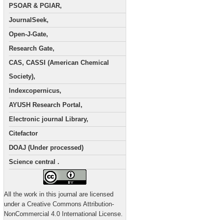
PSOAR & PGIAR,
JournalSeek,
Open-J-Gate,
Research Gate,
CAS, CASSI (American Chemical
Society),
Indexcopernicus,
AYUSH Research Portal,
Electronic journal Library,
Citefactor
DOAJ (Under processed)
Science central .
All the work in this journal are licensed
under a Creative Commons Attribution-
NonCommercial 4.0 International License.