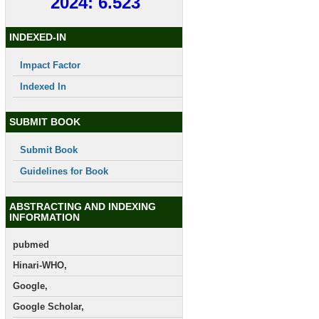
2024: 6.523
INDEXED-IN
Impact Factor
Indexed In
SUBMIT BOOK
Submit Book
Guidelines for Book
ABSTRACTING AND INDEXING
INFORMATION
pubmed
Hinari-WHO,
Google,
Google Scholar,