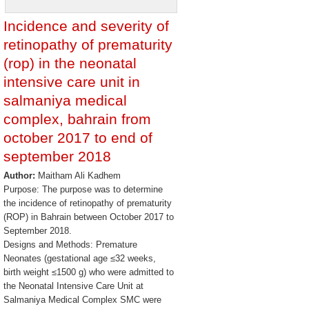
Incidence and severity of
retinopathy of prematurity
(rop) in the neonatal
intensive care unit in
salmaniya medical
complex, bahrain from
october 2017 to end of
september 2018
Author:
Maitham Ali Kadhem
Purpose: The purpose was to determine
the incidence of retinopathy of prematurity
(ROP) in Bahrain between October 2017 to
September 2018.
Designs and Methods: Premature
Neonates (gestational age ≤32 weeks,
birth weight ≤1500 g) who were admitted to
the Neonatal Intensive Care Unit at
Salmaniya Medical Complex SMC were