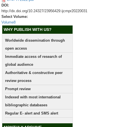
DOI:
http://dx.doi.org/10.24327/23956429.ijcmpr20220031
Select Volume:
Volume8
WHY PUBLISH WITH US?
Worldwide dissemination through
open access
Immediate access of research of
global audience
Authoritative & constructive peer
review process
Prompt review
Indexed with most international
bibliographic databases
Regular E- alert and SMS alert