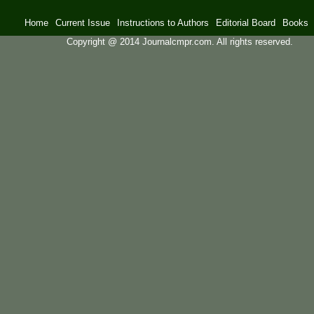
Home
Current Issue
Instructions to Authors
Editorial Board
Books
Copyright @ 2014 Journalcmpr.com. All rights reserved.