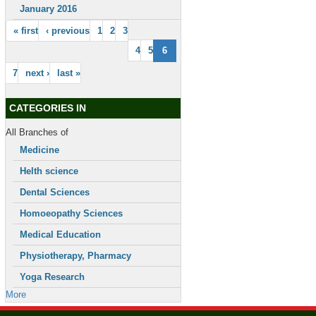
January 2016
« first
‹ previous
1
2
3
4
5
6
7
next ›
last »
CATEGORIES IN
All Branches of
Medicine
Helth science
Dental Sciences
Homoeopathy Sciences
Medical Education
Physiotherapy, Pharmacy
Yoga Research
More