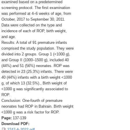
examined based on a predetermined
screening protocol. The first examination
was performed at 4–6 weeks of age, from
October, 2017 to September 30, 2011.
Data were collected on the type and
incidence of each of ROP, birth weight,
and age.
Results: A total of 91 premature infants
comprised the study population. They were
divided into 2 groups. Group 1 (<1000 g),
and Group II (1000–1500 g), included 40
(44%) and 51 (56%) neonates. ROP was
detected in 23 (25.3%) infants. There were
40 (44%) infants with a birth weight <1000
g, of which 13 (32.5%)., Birth weight of
<1000 g was significantly associated to
ROP.
Conclusion: One-fourth of premature
neonates had ROP in Bahrain. Birth weight
<1000 g was a risk factor for ROP.
Page:
137-139
Download PDF:
2747-A-2022.pdf