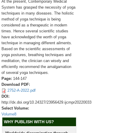
At the present, Contemporary Medical
System has grasped the necessity of yoga
techniques in many diseases. The holistic
method of yoga technique is being
considered as a therapeutic in modern
times. Hence several scientific studies
have acknowledged the worth of yoga
technique in managing different ailments.
Based on the scientific assessments of
yoga postures, breathing techniques and
meditation, the clinician can wisely and
efficiently recommend the amalgamation
of several yoga techniques.
Page:
144-147
Download PDF:
2752-A-2022.pdf
DOI:
http://dx.doi.org/10.24327/23956429.ijcmpr20220033
Select Volume:
Volume8
WHY PUBLISH WITH US?