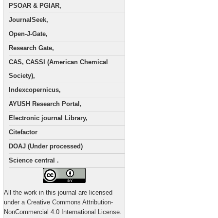
PSOAR & PGIAR,
JournalSeek,
Open-J-Gate,
Research Gate,
CAS, CASSI (American Chemical
Society),
Indexcopernicus,
AYUSH Research Portal,
Electronic journal Library,
Citefactor
DOAJ (Under processed)
Science central .
All the work in this journal are licensed
under a Creative Commons Attribution-
NonCommercial 4.0 International License.