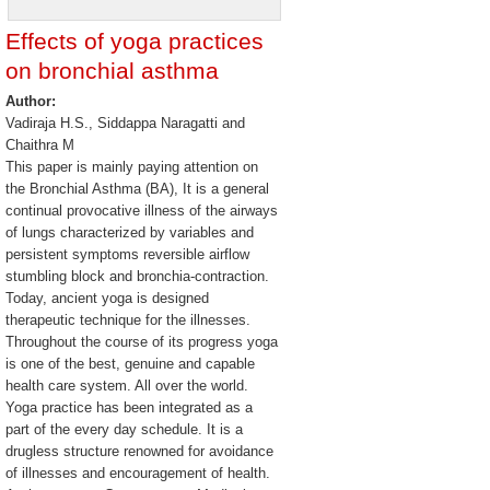
Effects of yoga practices
on bronchial asthma
Author:
Vadiraja H.S., Siddappa Naragatti and
Chaithra M
This paper is mainly paying attention on
the Bronchial Asthma (BA), It is a general
continual provocative illness of the airways
of lungs characterized by variables and
persistent symptoms reversible airflow
stumbling block and bronchia-contraction.
Today, ancient yoga is designed
therapeutic technique for the illnesses.
Throughout the course of its progress yoga
is one of the best, genuine and capable
health care system. All over the world.
Yoga practice has been integrated as a
part of the every day schedule. It is a
drugless structure renowned for avoidance
of illnesses and encouragement of health.