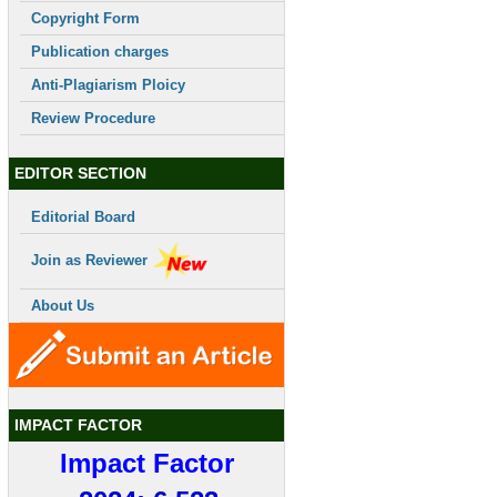
Copyright Form
Publication charges
Anti-Plagiarism Ploicy
Review Procedure
EDITOR SECTION
Editorial Board
Join as Reviewer
About Us
IMPACT FACTOR
Impact Factor