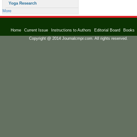
Yoga Research
More
Home
Current Issue
Instructions to Authors
Editorial Board
Books
Copyright @ 2014 Journalcmpr.com. All rights reserved.