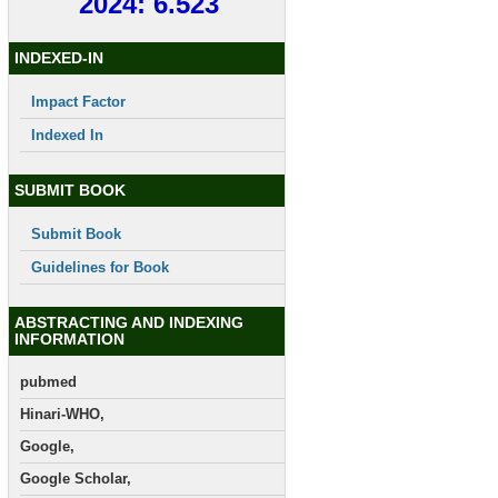
2024: 6.523
INDEXED-IN
Impact Factor
Indexed In
SUBMIT BOOK
Submit Book
Guidelines for Book
ABSTRACTING AND INDEXING
INFORMATION
pubmed
Hinari-WHO,
Google,
Google Scholar,