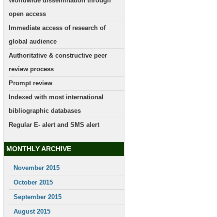
Worldwide dissemination through
open access
Immediate access of research of
global audience
Authoritative & constructive peer
review process
Prompt review
Indexed with most international
bibliographic databases
Regular E- alert and SMS alert
MONTHLY ARCHIVE
November 2015
October 2015
September 2015
August 2015