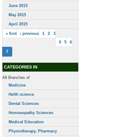
June 2015
May 2015
April 2015
« first
‹ previous
1
2
3
4
5
6
7
CATEGORIES IN
All Branches of
Medicine
Helth science
Dental Sciences
Homoeopathy Sciences
Medical Education
Physiotherapy, Pharmacy