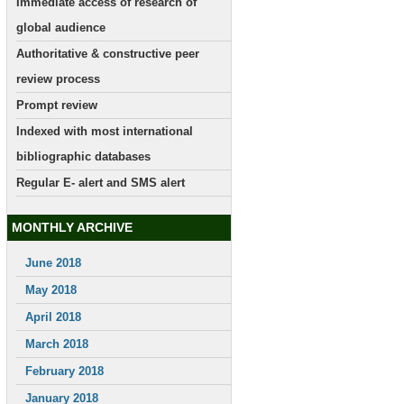
Immediate access of research of
global audience
Authoritative & constructive peer
review process
Prompt review
Indexed with most international
bibliographic databases
Regular E- alert and SMS alert
MONTHLY ARCHIVE
June 2018
May 2018
April 2018
March 2018
February 2018
January 2018