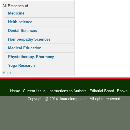
All Branches of
Medicine
Helth science
Dental Sciences
Homoeopathy Sciences
Medical Education
Physiotherapy, Pharmacy
Yoga Research
More
Home
Current Issue
Instructions to Authors
Editorial Board
Books
Copyright @ 2014 Journalcmpr.com. All rights reserved.