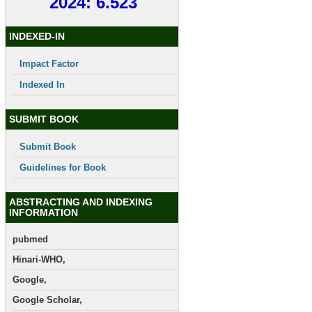
2024: 6.523
INDEXED-IN
Impact Factor
Indexed In
SUBMIT BOOK
Submit Book
Guidelines for Book
ABSTRACTING AND INDEXING
INFORMATION
pubmed
Hinari-WHO,
Google,
Google Scholar,