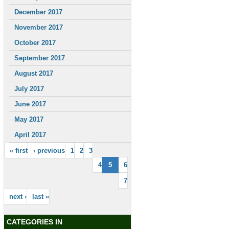
December 2017
November 2017
October 2017
September 2017
August 2017
July 2017
June 2017
May 2017
April 2017
« first
‹ previous
1
2
3
4
5
6
7
next ›
last »
CATEGORIES IN