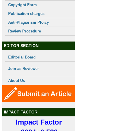
Copyright Form
Publication charges
Anti-Plagiarism Ploicy
Review Procedure
EDITOR SECTION
Editorial Board
Join as Reviewer
About Us
IMPACT FACTOR
Impact Factor