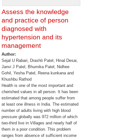
Assess the knowledge
and practice of person
diagnosed with
hypertension and its
management
Author:
Sejal U Rabari, Drashti Patel, Hinal Desai,
Janvi J Patel, Bhumika Patel, Nidhee
Gohil, Yesha Patel, Reena kunkana and
Khushbu Rathod
Health is one of the most important and
cherished values in all person. It has been
estimated that among people suffer from
at least one illness in India. The estimated
number of adults living with high blood
pressure globally was 972 million of which
two-third live in Villages and nearly half of
them in a poor condition. This problem
ranges from absence of sufficient income