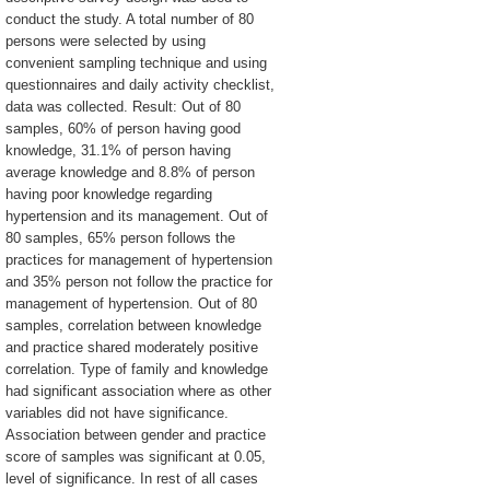
conduct the study. A total number of 80
persons were selected by using
convenient sampling technique and using
questionnaires and daily activity checklist,
data was collected. Result: Out of 80
samples, 60% of person having good
knowledge, 31.1% of person having
average knowledge and 8.8% of person
having poor knowledge regarding
hypertension and its management. Out of
80 samples, 65% person follows the
practices for management of hypertension
and 35% person not follow the practice for
management of hypertension. Out of 80
samples, correlation between knowledge
and practice shared moderately positive
correlation. Type of family and knowledge
had significant association where as other
variables did not have significance.
Association between gender and practice
score of samples was significant at 0.05,
level of significance. In rest of all cases