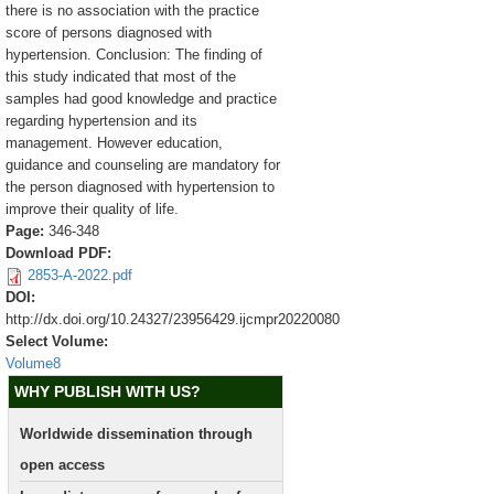
there is no association with the practice
score of persons diagnosed with
hypertension. Conclusion: The finding of
this study indicated that most of the
samples had good knowledge and practice
regarding hypertension and its
management. However education,
guidance and counseling are mandatory for
the person diagnosed with hypertension to
improve their quality of life.
Page:
346-348
Download PDF:
2853-A-2022.pdf
DOI:
http://dx.doi.org/10.24327/23956429.ijcmpr20220080
Select Volume:
Volume8
WHY PUBLISH WITH US?
Worldwide dissemination through
open access