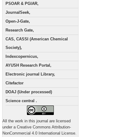
PSOAR & PGIAR,
JournalSeek,
Open-J-Gate,
Research Gate,
CAS, CASSI (American Chemical
Society),
Indexcopernicus,
AYUSH Research Portal,
Electronic journal Library,
Citefactor
DOAJ (Under processed)
Science central .
All the work in this journal are licensed
under a Creative Commons Attribution-
NonCommercial 4.0 International License.