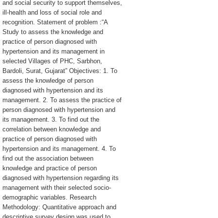
and social security to support themselves,
ill-health and loss of social role and
recognition. Statement of problem :“A
Study to assess the knowledge and
practice of person diagnosed with
hypertension and its management in
selected Villages of PHC, Sarbhon,
Bardoli, Surat, Gujarat” Objectives: 1. To
assess the knowledge of person
diagnosed with hypertension and its
management. 2. To assess the practice of
person diagnosed with hypertension and
its management. 3. To find out the
correlation between knowledge and
practice of person diagnosed with
hypertension and its management. 4. To
find out the association between
knowledge and practice of person
diagnosed with hypertension regarding its
management with their selected socio-
demographic variables. Research
Methodology: Quantitative approach and
descriptive survey design was used to