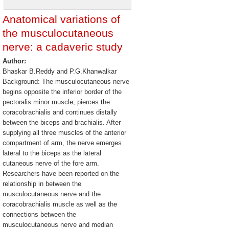
Anatomical variations of
the musculocutaneous
nerve: a cadaveric study
Author:
Bhaskar B.Reddy and P.G.Khanwalkar
Background: The musculocutaneous nerve
begins opposite the inferior border of the
pectoralis minor muscle, pierces the
coracobrachialis and continues distally
between the biceps and brachialis. After
supplying all three muscles of the anterior
compartment of arm, the nerve emerges
lateral to the biceps as the lateral
cutaneous nerve of the fore arm.
Researchers have been reported on the
relationship in between the
musculocutaneous nerve and the
coracobrachialis muscle as well as the
connections between the
musculocutaneous nerve and median