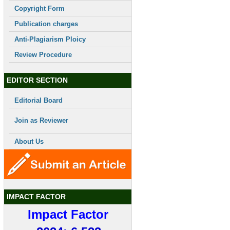
Copyright Form
Publication charges
Anti-Plagiarism Ploicy
Review Procedure
EDITOR SECTION
Editorial Board
Join as Reviewer
About Us
IMPACT FACTOR
Impact Factor