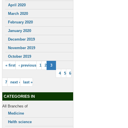
April 2020
March 2020
February 2020
January 2020
December 2019
November 2019
October 2019
« first
‹ previous
1
2
3
4
5
6
7
next ›
last »
CATEGORIES IN
All Branches of
Medicine
Helth science