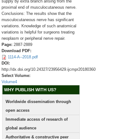
supply by extra branch arising from the
proximal end of musculocutaneous nerve.
Conclusions: The results show that the
musculocutaneous nerve has significant
variations. Knowledge of such anatomical
variations is helpful for surgeons treating
neoplasm or peripheral nerve repair.
Page:
2887-2889
Download PDF:
1114-A--2018.pdf
DOI:
http://dx.doi.org/10.24327/23956429.ijcmpr20180360
Select Volume:
Volume4
WHY PUBLISH WITH US?
Worldwide dissemination through
open access
Immediate access of research of
global audience
Authoritative & constructive peer