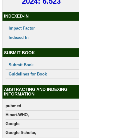
2024: 6.523
INDEXED-IN
Impact Factor
Indexed In
SUBMIT BOOK
Submit Book
Guidelines for Book
ABSTRACTING AND INDEXING
INFORMATION
pubmed
Hinari-WHO,
Google,
Google Scholar,