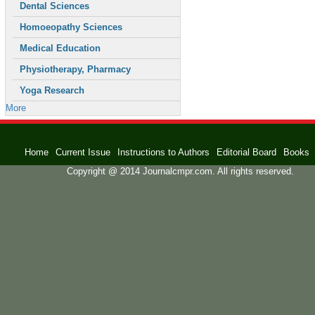
Dental Sciences
Homoeopathy Sciences
Medical Education
Physiotherapy, Pharmacy
Yoga Research
More
Home
Current Issue
Instructions to Authors
Editorial Board
Books
Copyright @ 2014 Journalcmpr.com. All rights reserved.