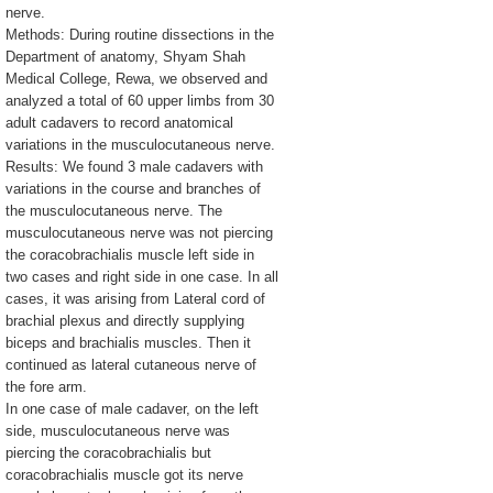
nerve.
Methods: During routine dissections in the
Department of anatomy, Shyam Shah
Medical College, Rewa, we observed and
analyzed a total of 60 upper limbs from 30
adult cadavers to record anatomical
variations in the musculocutaneous nerve.
Results: We found 3 male cadavers with
variations in the course and branches of
the musculocutaneous nerve. The
musculocutaneous nerve was not piercing
the coracobrachialis muscle left side in
two cases and right side in one case. In all
cases, it was arising from Lateral cord of
brachial plexus and directly supplying
biceps and brachialis muscles. Then it
continued as lateral cutaneous nerve of
the fore arm.
In one case of male cadaver, on the left
side, musculocutaneous nerve was
piercing the coracobrachialis but
coracobrachialis muscle got its nerve