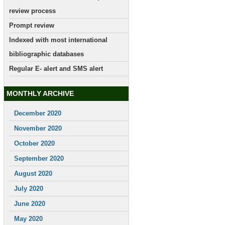
review process
Prompt review
Indexed with most international
bibliographic databases
Regular E- alert and SMS alert
MONTHLY ARCHIVE
December 2020
November 2020
October 2020
September 2020
August 2020
July 2020
June 2020
May 2020