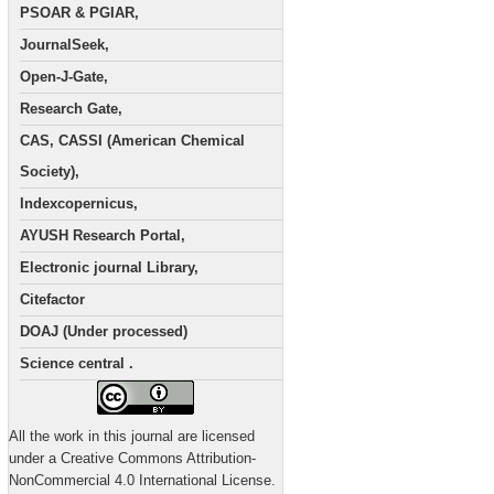
PSOAR & PGIAR,
JournalSeek,
Open-J-Gate,
Research Gate,
CAS, CASSI (American Chemical
Society),
Indexcopernicus,
AYUSH Research Portal,
Electronic journal Library,
Citefactor
DOAJ (Under processed)
Science central .
All the work in this journal are licensed
under a Creative Commons Attribution-
NonCommercial 4.0 International License.