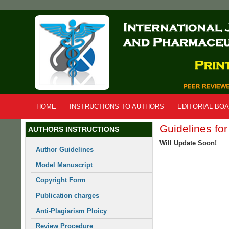
Skip
to
main
content
HOME
INSTRUCTIONS TO AUTHORS
EDITORIAL BO
Guidelines fo
AUTHORS INSTRUCTIONS
Will Update Soon!
Author Guidelines
Model Manuscript
Copyright Form
Publication charges
Anti-Plagiarism Ploicy
Review Procedure