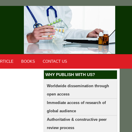
RTICLE
BOOKS
CONTACT US
WHY PUBLISH WITH US?
Worldwide dissemination through
open access
Immediate access of research of
global audience
Authoritative & constructive peer
review process