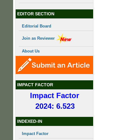
EDITOR SECTION
Editorial Board
Join as Reviewer
About Us
IMPACT FACTOR
Impact Factor
2024: 6.523
INDEXED-IN
Impact Factor