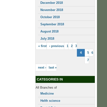
December 2018
November 2018
October 2018
September 2018
August 2018
July 2018
« first
‹ previous
1
2
3
4
5
6
7
next ›
last »
CATEGORIES IN
All Branches of
Medicine
Helth science