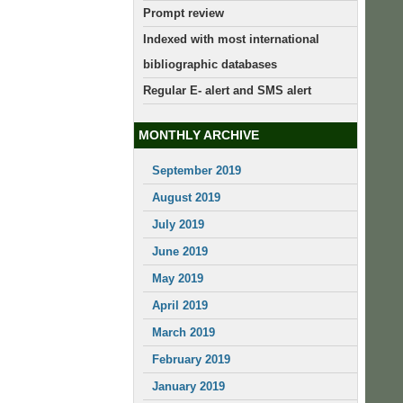
Prompt review
Indexed with most international
bibliographic databases
Regular E- alert and SMS alert
MONTHLY ARCHIVE
September 2019
August 2019
July 2019
June 2019
May 2019
April 2019
March 2019
February 2019
January 2019