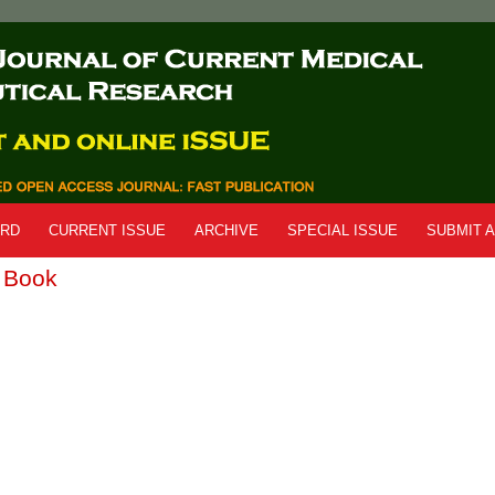
ARD
CURRENT ISSUE
ARCHIVE
SPECIAL ISSUE
SUBMIT A
r Book