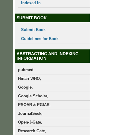
Indexed In
SUBMIT BOOK
Submit Book
Guidelines for Book
ABSTRACTING AND INDEXING
INFORMATION
pubmed
Hinari-WHO,
Google,
Google Scholar,
PSOAR & PGIAR,
JournalSeek,
Open-J-Gate,
Research Gate,