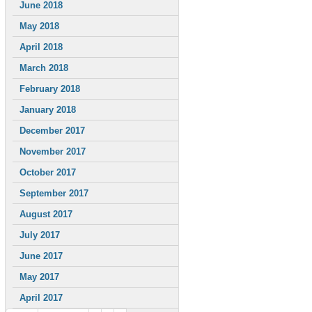
June 2018
May 2018
April 2018
March 2018
February 2018
January 2018
December 2017
November 2017
October 2017
September 2017
August 2017
July 2017
June 2017
May 2017
April 2017