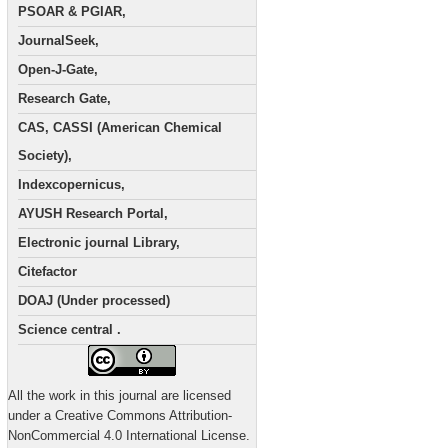
PSOAR & PGIAR,
JournalSeek,
Open-J-Gate,
Research Gate,
CAS, CASSI (American Chemical
Society),
Indexcopernicus,
AYUSH Research Portal,
Electronic journal Library,
Citefactor
DOAJ (Under processed)
Science central .
All the work in this journal are licensed
under a Creative Commons Attribution-
NonCommercial 4.0 International License.