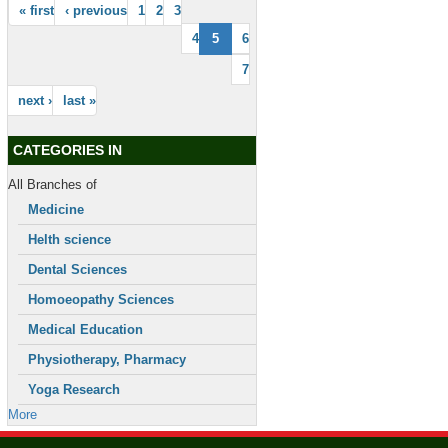
« first
‹ previous
1
2
3
4
5
6
7
next ›
last »
CATEGORIES IN
All Branches of
Medicine
Helth science
Dental Sciences
Homoeopathy Sciences
Medical Education
Physiotherapy, Pharmacy
Yoga Research
More