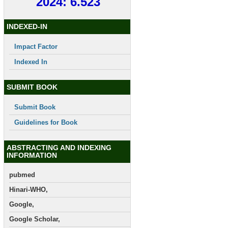
2024: 6.523
INDEXED-IN
Impact Factor
Indexed In
SUBMIT BOOK
Submit Book
Guidelines for Book
ABSTRACTING AND INDEXING
INFORMATION
pubmed
Hinari-WHO,
Google,
Google Scholar,