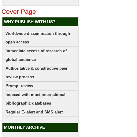
Cover Page
WHY PUBLISH WITH US?
Worldwide dissemination through
open access
Immediate access of research of
global audience
Authoritative & constructive peer
review process
Prompt review
Indexed with most international
bibliographic databases
Regular E- alert and SMS alert
MONTHLY ARCHIVE