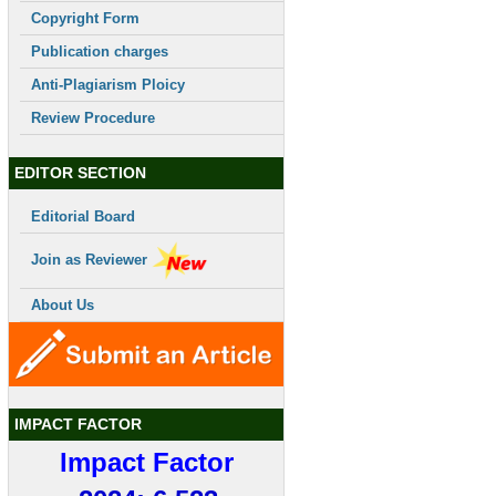
Copyright Form
Publication charges
Anti-Plagiarism Ploicy
Review Procedure
EDITOR SECTION
Editorial Board
Join as Reviewer
About Us
IMPACT FACTOR
Impact Factor