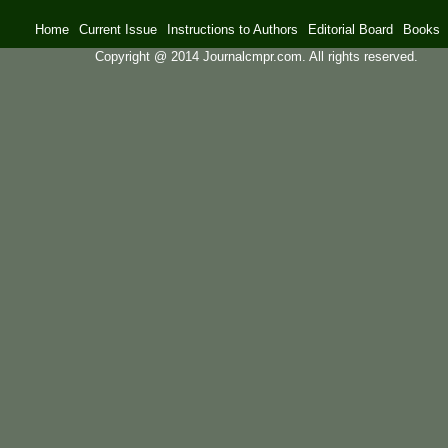
Home
Current Issue
Instructions to Authors
Editorial Board
Books
Copyright @ 2014 Journalcmpr.com. All rights reserved.