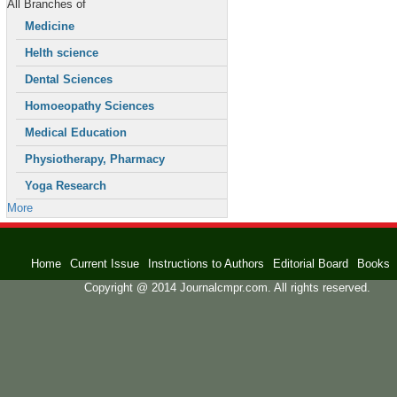
All Branches of
Medicine
Helth science
Dental Sciences
Homoeopathy Sciences
Medical Education
Physiotherapy, Pharmacy
Yoga Research
More
Home
Current Issue
Instructions to Authors
Editorial Board
Books
Copyright @ 2014 Journalcmpr.com. All rights reserved.