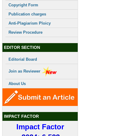
Copyright Form
Publication charges
Anti-Plagiarism Ploicy
Review Procedure
EDITOR SECTION
Editorial Board
Join as Reviewer
About Us
IMPACT FACTOR
Impact Factor