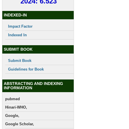
2024: 6.523
INDEXED-IN
Impact Factor
Indexed In
SUBMIT BOOK
Submit Book
Guidelines for Book
ABSTRACTING AND INDEXING
INFORMATION
pubmed
Hinari-WHO,
Google,
Google Scholar,