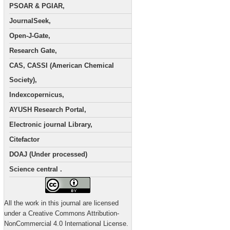
PSOAR & PGIAR,
JournalSeek,
Open-J-Gate,
Research Gate,
CAS, CASSI (American Chemical
Society),
Indexcopernicus,
AYUSH Research Portal,
Electronic journal Library,
Citefactor
DOAJ (Under processed)
Science central .
All the work in this journal are licensed
under a Creative Commons Attribution-
NonCommercial 4.0 International License.