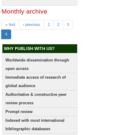
Monthly archive
« first
‹ previous
1
2
3
4
WHY PUBLISH WITH US?
Worldwide dissemination through
open access
Immediate access of research of
global audience
Authoritative & constructive peer
review process
Prompt review
Indexed with most international
bibliographic databases