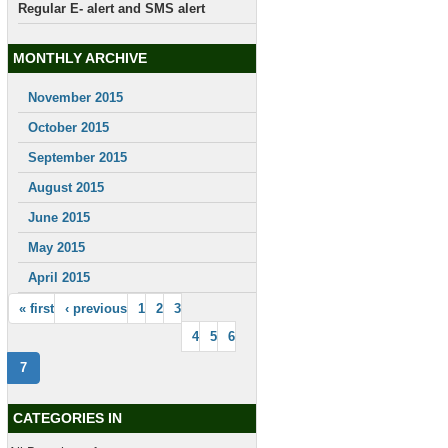
Regular E- alert and SMS alert
MONTHLY ARCHIVE
November 2015
October 2015
September 2015
August 2015
June 2015
May 2015
April 2015
« first
‹ previous
1
2
3
4
5
6
7
CATEGORIES IN