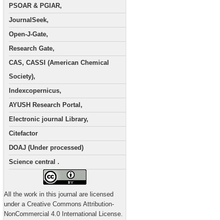
PSOAR & PGIAR,
JournalSeek,
Open-J-Gate,
Research Gate,
CAS, CASSI (American Chemical
Society),
Indexcopernicus,
AYUSH Research Portal,
Electronic journal Library,
Citefactor
DOAJ (Under processed)
Science central .
All the work in this journal are licensed
under a Creative Commons Attribution-
NonCommercial 4.0 International License.