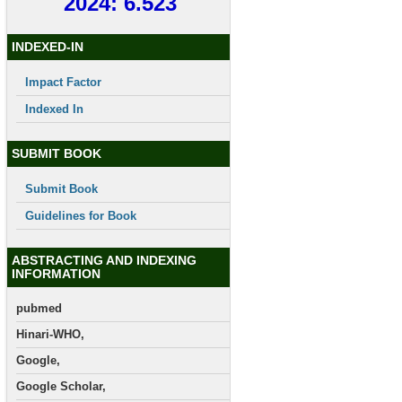
2024: 6.523
INDEXED-IN
Impact Factor
Indexed In
SUBMIT BOOK
Submit Book
Guidelines for Book
ABSTRACTING AND INDEXING
INFORMATION
pubmed
Hinari-WHO,
Google,
Google Scholar,