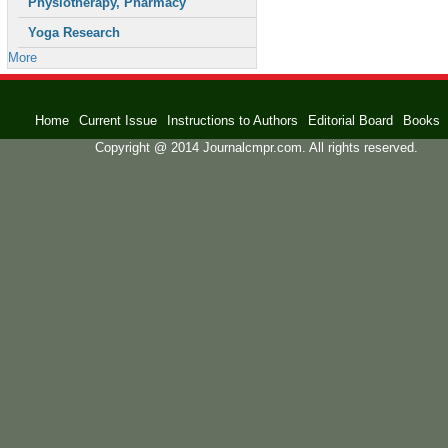
Physiotherapy, Pharmacy
Yoga Research
More
Home
Current Issue
Instructions to Authors
Editorial Board
Books
Copyright @ 2014 Journalcmpr.com. All rights reserved.