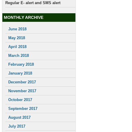
Regular E- alert and SMS alert
MONTHLY ARCHIVE
June 2018
May 2018
April 2018
March 2018
February 2018
January 2018
December 2017
November 2017
October 2017
September 2017
August 2017
July 2017