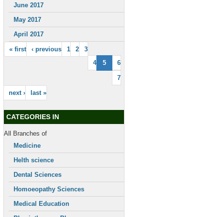
June 2017
May 2017
April 2017
« first
‹ previous
1
2
3
4
5
6
7
next ›
last »
CATEGORIES IN
All Branches of
Medicine
Helth science
Dental Sciences
Homoeopathy Sciences
Medical Education