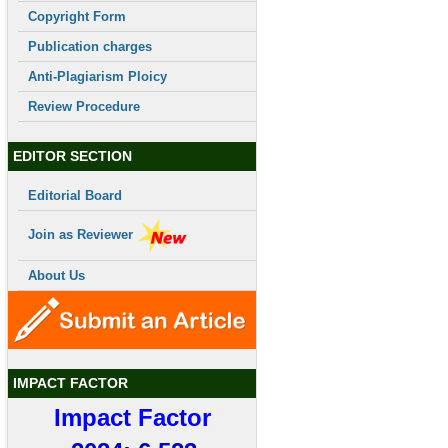
Copyright Form
Publication charges
Anti-Plagiarism Ploicy
Review Procedure
EDITOR SECTION
Editorial Board
Join as Reviewer
About Us
IMPACT FACTOR
Impact Factor