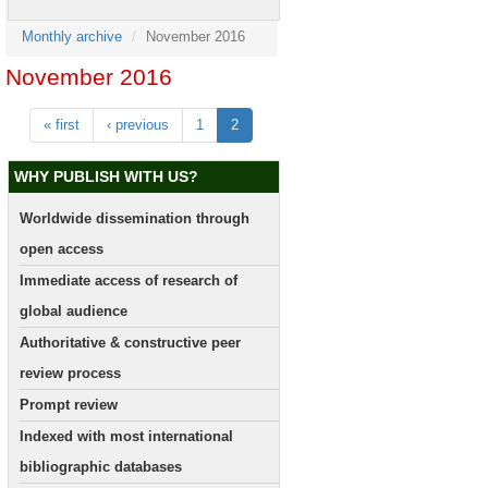
Monthly archive
November 2016
November 2016
« first
‹ previous
1
2
WHY PUBLISH WITH US?
Worldwide dissemination through
open access
Immediate access of research of
global audience
Authoritative & constructive peer
review process
Prompt review
Indexed with most international
bibliographic databases