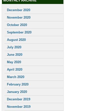
MONTHLY ARCHIVE
December 2020
November 2020
October 2020
September 2020
August 2020
July 2020
June 2020
May 2020
April 2020
March 2020
February 2020
January 2020
December 2019
November 2019