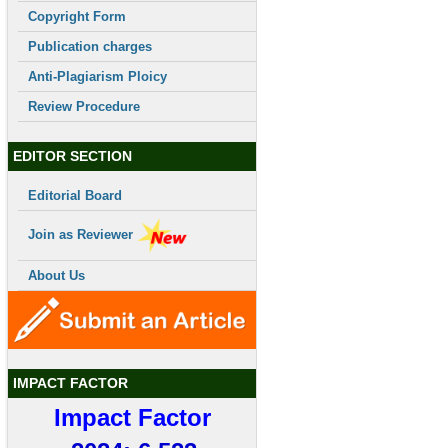
Copyright Form
Publication charges
Anti-Plagiarism Ploicy
Review Procedure
EDITOR SECTION
Editorial Board
Join as Reviewer
About Us
IMPACT FACTOR
Impact Factor