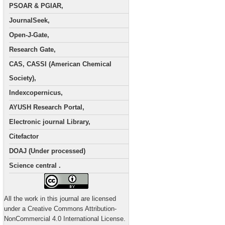
PSOAR & PGIAR,
JournalSeek,
Open-J-Gate,
Research Gate,
CAS, CASSI (American Chemical
Society),
Indexcopernicus,
AYUSH Research Portal,
Electronic journal Library,
Citefactor
DOAJ (Under processed)
Science central .
All the work in this journal are licensed
under a Creative Commons Attribution-
NonCommercial 4.0 International License.