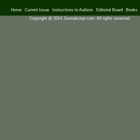
Home
Current Issue
Instructions to Authors
Editorial Board
Books
Copyright @ 2014 Journalcmpr.com. All rights reserved.