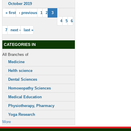
October 2019
« first
‹ previous
1
2
3
4
5
6
7
next ›
last »
CATEGORIES IN
All Branches of
Medicine
Helth science
Dental Sciences
Homoeopathy Sciences
Medical Education
Physiotherapy, Pharmacy
Yoga Research
More