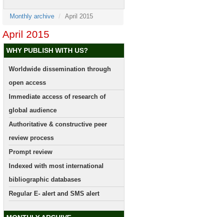
Monthly archive
April 2015
April 2015
WHY PUBLISH WITH US?
Worldwide dissemination through
open access
Immediate access of research of
global audience
Authoritative & constructive peer
review process
Prompt review
Indexed with most international
bibliographic databases
Regular E- alert and SMS alert