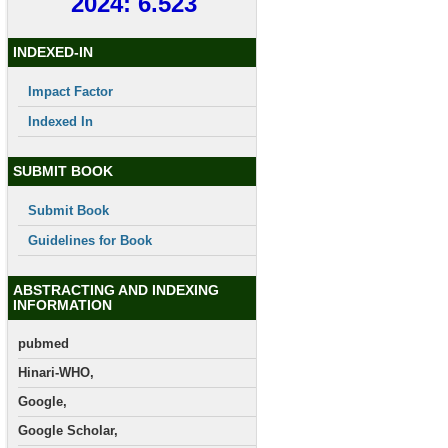
2024: 6.523
INDEXED-IN
Impact Factor
Indexed In
SUBMIT BOOK
Submit Book
Guidelines for Book
ABSTRACTING AND INDEXING
INFORMATION
pubmed
Hinari-WHO,
Google,
Google Scholar,